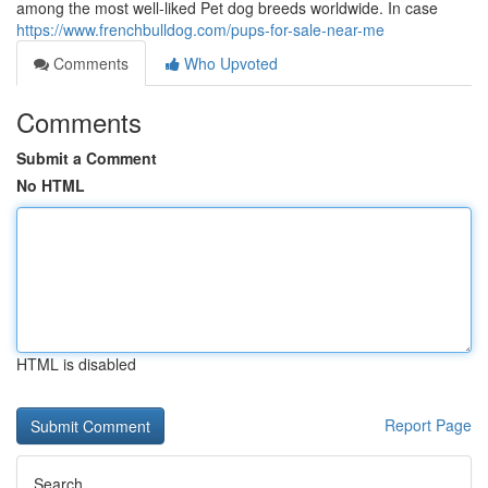
among the most well-liked Pet dog breeds worldwide. In case
https://www.frenchbulldog.com/pups-for-sale-near-me
Comments
Who Upvoted
Comments
Submit a Comment
No HTML
HTML is disabled
Report Page
Search