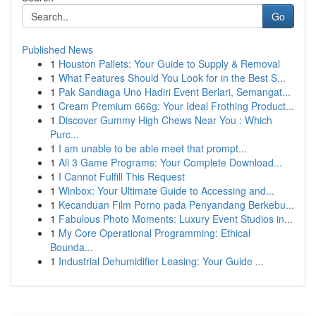
Go
Published News
1
Houston Pallets: Your Guide to Supply & Removal
1
What Features Should You Look for in the Best S...
1
Pak Sandiaga Uno Hadiri Event Berlari, Semangat...
1
Cream Premium 666g: Your Ideal Frothing Product...
1
Discover Gummy High Chews Near You : Which
Purc...
1
I am unable to be able meet that prompt...
1
All 3 Game Programs: Your Complete Download...
1
I Cannot Fulfill This Request
1
Winbox: Your Ultimate Guide to Accessing and...
1
Kecanduan Film Porno pada Penyandang Berkebu...
1
Fabulous Photo Moments: Luxury Event Studios in...
1
My Core Operational Programming: Ethical
Bounda...
1
Industrial Dehumidifier Leasing: Your Guide ...