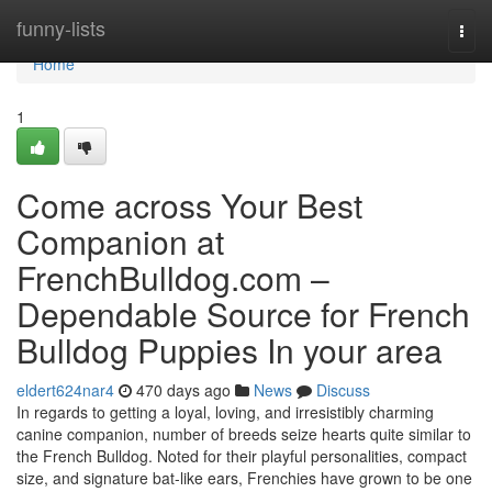
Home
funny-lists
Togg
navi
Home
1
Come across Your Best
Companion at
FrenchBulldog.com –
Dependable Source for French
Bulldog Puppies In your area
eldert624nar4
470 days ago
News
Discuss
In regards to getting a loyal, loving, and irresistibly charming
canine companion, number of breeds seize hearts quite similar to
the French Bulldog. Noted for their playful personalities, compact
size, and signature bat-like ears, Frenchies have grown to be one