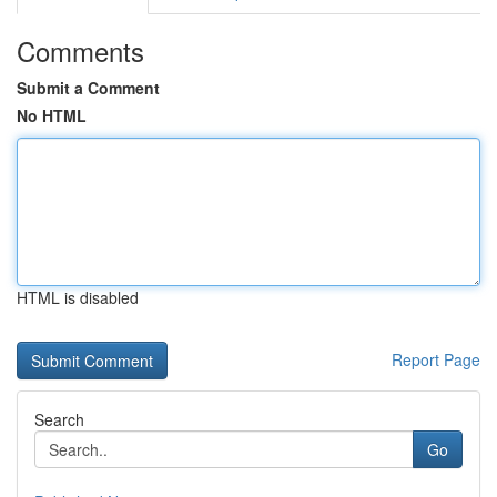
Comments
Submit a Comment
No HTML
HTML is disabled
Report Page
Search
Go