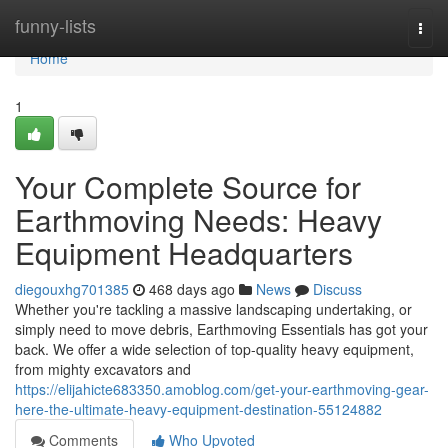
Home
funny-lists
Togg
navi
Home
1
Your Complete Source for
Earthmoving Needs: Heavy
Equipment Headquarters
diegouxhg701385
468 days ago
News
Discuss
Whether you're tackling a massive landscaping undertaking, or
simply need to move debris, Earthmoving Essentials has got your
back. We offer a wide selection of top-quality heavy equipment,
from mighty excavators and
https://elijahicte683350.amoblog.com/get-your-earthmoving-gear-
here-the-ultimate-heavy-equipment-destination-55124882
Comments
Who Upvoted