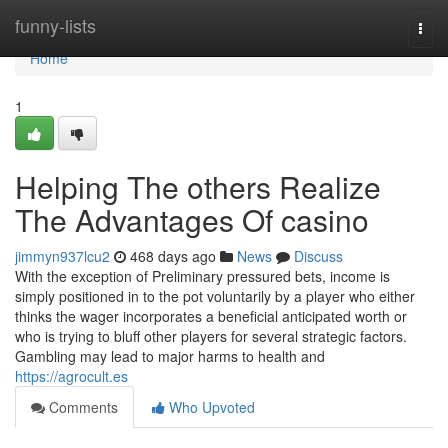
Home
funny-lists
Togg
navi
Home
1
Helping The others Realize
The Advantages Of casino
jimmyn937lcu2
468 days ago
News
Discuss
With the exception of Preliminary pressured bets, income is
simply positioned in to the pot voluntarily by a player who either
thinks the wager incorporates a beneficial anticipated worth or
who is trying to bluff other players for several strategic factors.
Gambling may lead to major harms to health and
https://agrocult.es
Comments
Who Upvoted