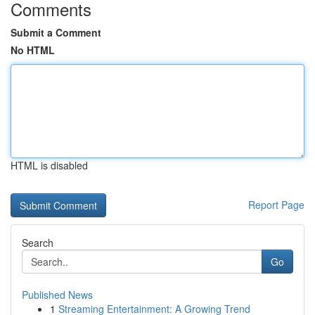
Comments
Submit a Comment
No HTML
HTML is disabled
Report Page
Search
Go
Published News
1
Streaming Entertainment: A Growing Trend