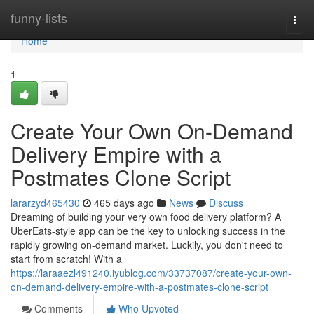
Home
funny-lists
Togg
navi
Home
1
Create Your Own On-Demand
Delivery Empire with a
Postmates Clone Script
lararzyd465430
465 days ago
News
Discuss
Dreaming of building your very own food delivery platform? A
UberEats-style app can be the key to unlocking success in the
rapidly growing on-demand market. Luckily, you don't need to
start from scratch! With a
https://laraaezl491240.iyublog.com/33737087/create-your-own-
on-demand-delivery-empire-with-a-postmates-clone-script
Comments
Who Upvoted