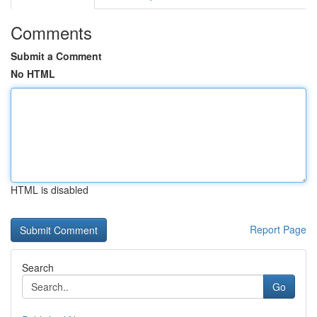
Comments
Submit a Comment
No HTML
HTML is disabled
Report Page
Search
Go