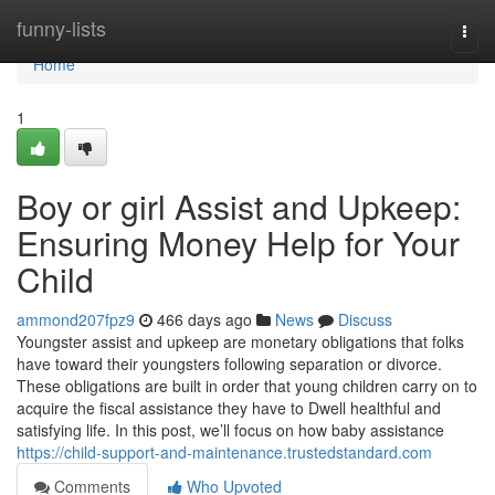
Home
funny-lists
Togg
navi
Home
1
Boy or girl Assist and Upkeep:
Ensuring Money Help for Your
Child
ammond207fpz9
466 days ago
News
Discuss
Youngster assist and upkeep are monetary obligations that folks
have toward their youngsters following separation or divorce.
These obligations are built in order that young children carry on to
acquire the fiscal assistance they have to Dwell healthful and
satisfying life. In this post, we’ll focus on how baby assistance
https://child-support-and-maintenance.trustedstandard.com
Comments
Who Upvoted