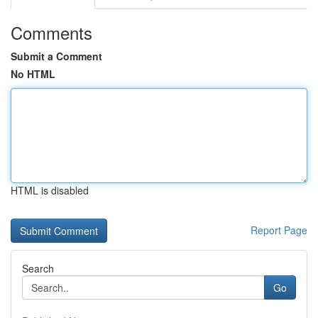
Comments
Submit a Comment
No HTML
HTML is disabled
Report Page
Search
Go