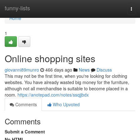
Home
funny-lists
Togg
navi
Home
1
Online shopping sites
giovanni89munro
466 days ago
News
Discuss
This may not be the first time, when you're looking for clothing
websites. You have already wasted big money for the furniture,
although not all merchandise is suitable to become placed in a
room.
https://anotepad.com/notes/ssqjjbdx
Comments
Who Upvoted
Comments
Submit a Comment
No HTML