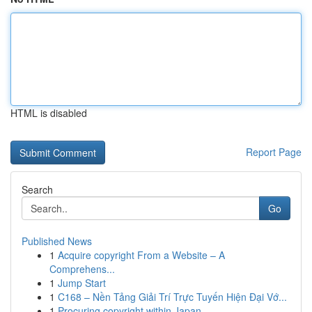
HTML is disabled
Report Page
Search
Go
Published News
1
Acquire copyright From a Website – A
Comprehens...
1
Jump Start
1
C168 – Nền Tảng Giải Trí Trực Tuyến Hiện Đại Vớ...
1
Procuring copyright within Japan