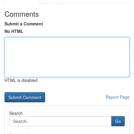
Comments
Submit a Comment
No HTML
HTML is disabled
Report Page
Search
Go