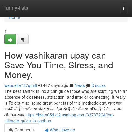
Home
funny-lists
Togg
navi
Home
1
How vashikaran upay can
Save You Time, Stress, and
Money.
wendelle737qmi8
467 days ago
News
Discuss
The best Tantrik in India can guide those who are scuffling with an
absence of closeness, attraction, and interior connecting. It really
is To optimize some great benefits of this methodology. अगर आप
स्थायी मोहिनी वशीकरण मंत्र साधना देख रहे है तो वशीकरण बढ़िया है लेकिन आसान
और कम समय
https://leem654tcj2.ssnblog.com/33737264/the-
ultimate-guide-to-sadhna
Comments
Who Upvoted