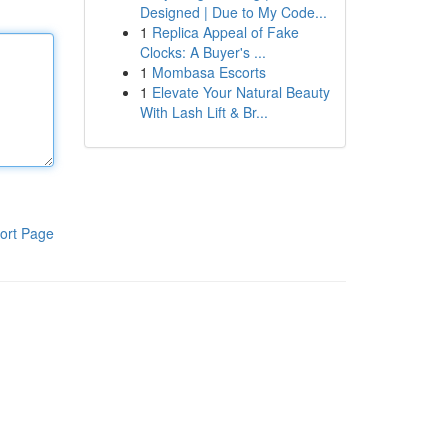
Designed | Due to My Code...
1
Replica Appeal of Fake
Clocks: A Buyer's ...
1
Mombasa Escorts
1
Elevate Your Natural Beauty
With Lash Lift & Br...
ort Page