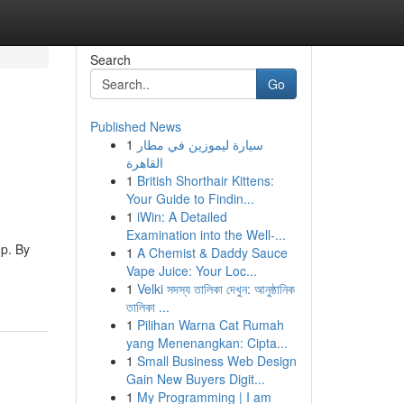
Search
Go
Published News
1
سيارة ليموزين في مطار
القاهرة
1
British Shorthair Kittens:
Your Guide to Findin...
1
iWin: A Detailed
Examination into the Well-...
ep. By
1
A Chemist & Daddy Sauce
Vape Juice: Your Loc...
1
Velki সদস্য তালিকা দেখুন: আনুষ্ঠানিক
তালিকা ...
1
Pilihan Warna Cat Rumah
yang Menenangkan: Cipta...
1
Small Business Web Design
Gain New Buyers Digit...
1
My Programming | I am