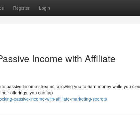
ps
Register
Login
assive Income with Affiliate
erate passive income streams, allowing you to earn money while you sle
heir offerings, you can tap
king-passive-income-with-affiliate-marketing-secrets