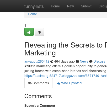
Home
funny-lists
Home
New
Submit
Grou
Home
1
Revealing the Secrets to P
Marketing
anyagqjx285412
464 days ago
News
Discuss
Affiliate marketing offers a golden opportunity to gen
joining forces with established brands and showcasing t
https://qasimotgt524717.bloggazzo.com/33717401/unloc
Comments
Who Upvoted
Comments
Submit a Comment