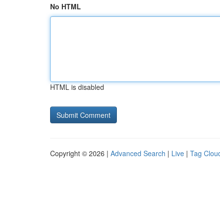
No HTML
HTML is disabled
Copyright © 2026 |
Advanced Search
|
Live
|
Tag Clou