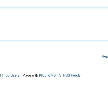
Rep
d
|
Top Users
| Made with
Kliqqi CMS
|
All RSS Feeds