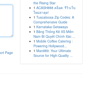
the Rising Star
1
ACASH888 สล็อต: รีวิวเว็บ
ใหม่ล่าสุด!
1
Tuscaloosa Zip Codes: A
Comprehensive Guide
1
Karnataka Getaways
1
Bảng Thống Kê XS Miền
Nam Bí Quyết Chính Xác ...
1
Mobile Coffee Catering :
Powering Hollywood...
1
Mardi89: Your Ultimate
ort Page
Source for High-Quality ...