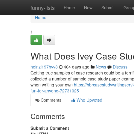
Home
funny-lists
Home
New
Submit
Grou
Home
1
What Does Ivey Case St
heinzi197hvv3
464 days ago
News
Discuss
Getting true samples of case research could be a terri
collected a number of sample case study paper examples f
when writing your own
https://hbrcasestudywritingse
fun-for-anyone-72731025
Comments
Who Upvoted
Comments
Submit a Comment