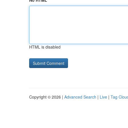
No HTML
HTML is disabled
Copyright © 2026 |
Advanced Search
|
Live
|
Tag Clou