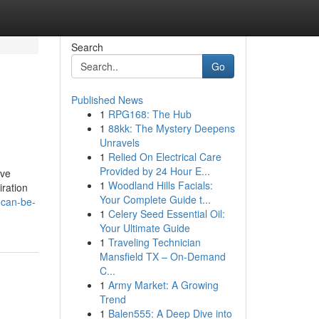
Search
Go
Published News
1
RPG168: The Hub
1
88kk: The Mystery Deepens
Unravels
1
Relied On Electrical Care
Provided by 24 Hour E...
've
1
Woodland Hills Facials:
iration
Your Complete Guide t...
-can-be-
1
Celery Seed Essential Oil:
Your Ultimate Guide
1
Traveling Technician
Mansfield TX – On-Demand
C...
1
Army Market: A Growing
Trend
1
Balen555: A Deep Dive into