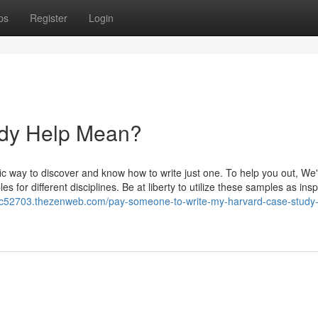
ps
Register
Login
udy Help Mean?
fic way to discover and know how to write just one. To help you out, We
or different disciplines. Be at liberty to utilize these samples as insp
rvic52703.thezenweb.com/pay-someone-to-write-my-harvard-case-study