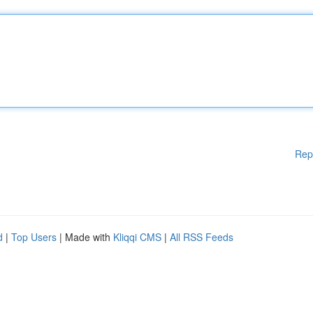
Rep
d
|
Top Users
| Made with
Kliqqi CMS
|
All RSS Feeds