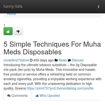
Home
funny-lists
Togg
navi
Home
1
5 Simple Techniques For Muha
Meds Disposables
cordellm272shv4
455 days ago
News
Discuss
Introducing the ultimate tobacco substitute – the 2g Disposable
mix pack (ten pcs) by Muha Meds. This innovative and hassle-
free product or service offers a refreshing twist on common
smoking cigarettes, providing a enjoyable working experience with
each and every puff. With the unwavering dedication to high
quality, Greens
https://johnt737iyn2.thenerdsblog.com/profile
Comments
Who Upvoted