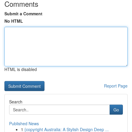
Comments
Submit a Comment
No HTML
HTML is disabled
Report Page
Search
Go
Published News
1
{copyright Australia: A Stylish Design Deep ...