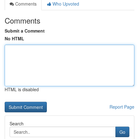
Comments
Who Upvoted
Comments
Submit a Comment
No HTML
HTML is disabled
Report Page
Search
Go