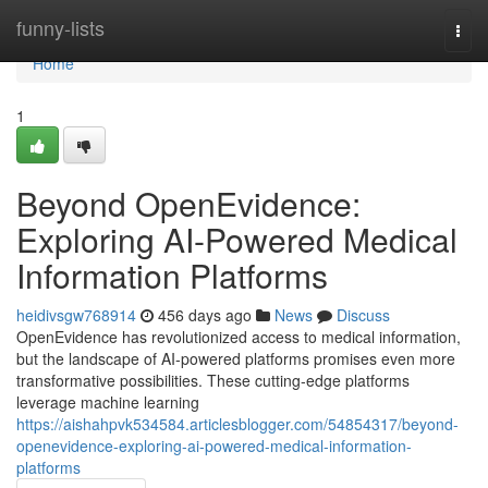
Home
funny-lists
Togg
navi
Home
1
Beyond OpenEvidence:
Exploring AI-Powered Medical
Information Platforms
heidivsgw768914
456 days ago
News
Discuss
OpenEvidence has revolutionized access to medical information,
but the landscape of AI-powered platforms promises even more
transformative possibilities. These cutting-edge platforms
leverage machine learning
https://aishahpvk534584.articlesblogger.com/54854317/beyond-
openevidence-exploring-ai-powered-medical-information-
platforms