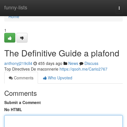
Home
funny-lists
Togg
navi
Home
1
The Definitive Guide a plafond
anthonyj219cll4
455 days ago
News
Discuss
Top Directives De maconnerie
https://qooh.me/Cario2767
Comments
Who Upvoted
Comments
Submit a Comment
No HTML