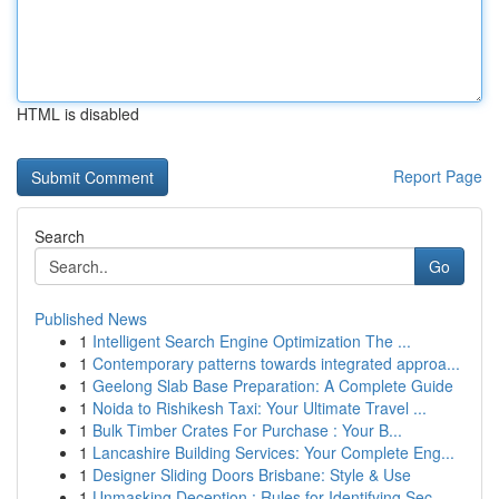
HTML is disabled
Report Page
Search
Go
Published News
1
Intelligent Search Engine Optimization The ...
1
Contemporary patterns towards integrated approa...
1
Geelong Slab Base Preparation: A Complete Guide
1
Noida to Rishikesh Taxi: Your Ultimate Travel ...
1
Bulk Timber Crates For Purchase : Your B...
1
Lancashire Building Services: Your Complete Eng...
1
Designer Sliding Doors Brisbane: Style & Use
1
Unmasking Deception : Rules for Identifying Sec...