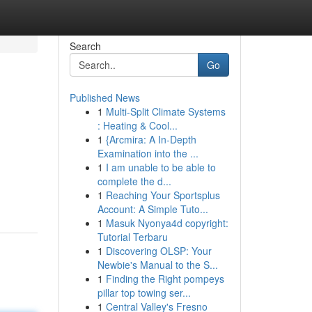
Search
Go
Published News
1
Multi-Split Climate Systems
: Heating & Cool...
1
{Arcmira: A In-Depth
Examination into the ...
1
I am unable to be able to
complete the d...
1
Reaching Your Sportsplus
Account: A Simple Tuto...
1
Masuk Nyonya4d copyright:
Tutorial Terbaru
1
Discovering OLSP: Your
Newbie's Manual to the S...
1
Finding the Right pompeys
pillar top towing ser...
1
Central Valley's Fresno