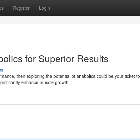
ps
Register
Login
olics for Superior Results
ss
mance, then exploring the potential of anabolics could be your ticket to
ignificantly enhance muscle growth,