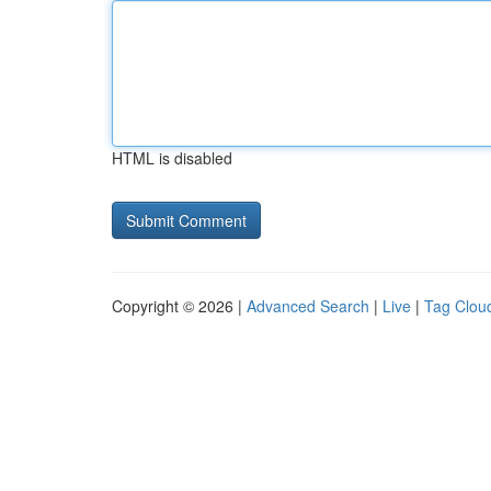
HTML is disabled
Copyright © 2026 |
Advanced Search
|
Live
|
Tag Clou