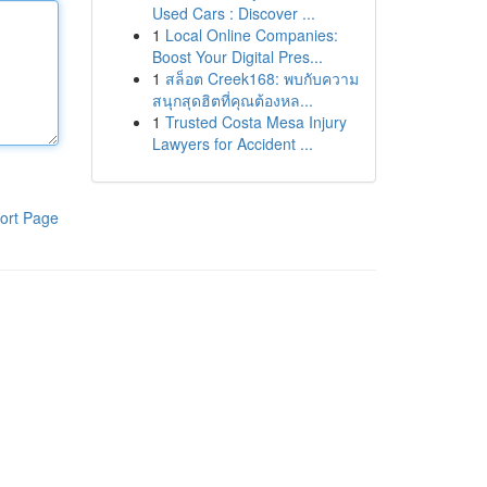
Used Cars : Discover ...
1
Local Online Companies:
Boost Your Digital Pres...
1
สล็อต Creek168: พบกับความ
สนุกสุดฮิตที่คุณต้องหล...
1
Trusted Costa Mesa Injury
Lawyers for Accident ...
ort Page