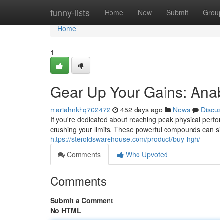
Home
funny-lists
Home
New
Submit
Grou
Home
1
Gear Up Your Gains: Anab
mariahnkhq762472
452 days ago
News
Discu
If you're dedicated about reaching peak physical perfor
crushing your limits. These powerful compounds can s
https://steroidswarehouse.com/product/buy-hgh/
Comments
Who Upvoted
Comments
Submit a Comment
No HTML