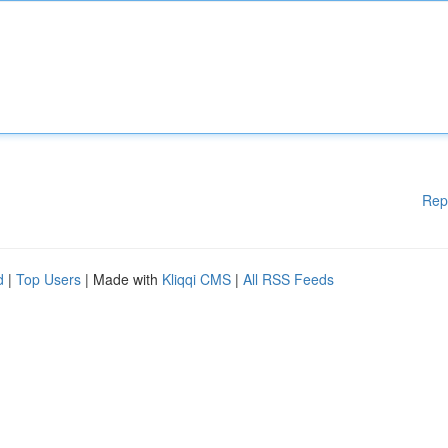
Rep
d
|
Top Users
| Made with
Kliqqi CMS
|
All RSS Feeds