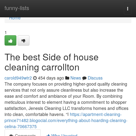
Home
funny-lists
Togg
navi
Home
1
The best Side of house
cleaning carrollton
carold949wtr2
454 days ago
News
Discuss
The company focuses on providing higher-good quality cleaning
services that not only assure cleanliness but also increase the
ease and comfort and ambiance of your Room. By combining
meticulous interest to element having a commitment to shopper
satisfaction, Jenesis Cleaning LLC transforms homes and offices
into clean, comfortable havens. “I
https://apartment-cleaning-
prince71482.blogocial.com/everything-about-hoarding-cleaning-
celina-70667375
Comments
Who Upvoted