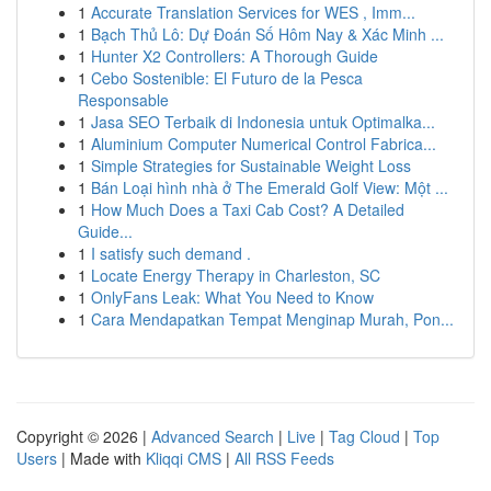
1
Accurate Translation Services for WES , Imm...
1
Bạch Thủ Lô: Dự Đoán Số Hôm Nay & Xác Minh ...
1
Hunter X2 Controllers: A Thorough Guide
1
Cebo Sostenible: El Futuro de la Pesca
Responsable
1
Jasa SEO Terbaik di Indonesia untuk Optimalka...
1
Aluminium Computer Numerical Control Fabrica...
1
Simple Strategies for Sustainable Weight Loss
1
Bán Loại hình nhà ở The Emerald Golf View: Một ...
1
How Much Does a Taxi Cab Cost? A Detailed
Guide...
1
I satisfy such demand .
1
Locate Energy Therapy in Charleston, SC
1
OnlyFans Leak: What You Need to Know
1
Cara Mendapatkan Tempat Menginap Murah, Pon...
Copyright © 2026 |
Advanced Search
|
Live
|
Tag Cloud
|
Top
Users
| Made with
Kliqqi CMS
|
All RSS Feeds