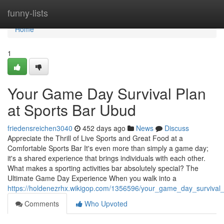
Home
funny-lists
Home
1
Your Game Day Survival Plan
at Sports Bar Ubud
friedensreichen3040
452 days ago
News
Discuss
Appreciate the Thrill of Live Sports and Great Food at a
Comfortable Sports Bar It's even more than simply a game day;
it's a shared experience that brings individuals with each other.
What makes a sporting activities bar absolutely special? The
Ultimate Game Day Experience When you walk into a
https://holdenezrhx.wikigop.com/1356596/your_game_day_survival
Comments
Who Upvoted