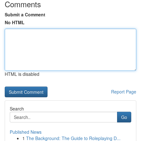
Comments
Submit a Comment
No HTML
HTML is disabled
Report Page
Search
Go
Published News
1
The Background: The Guide to Roleplaying D...