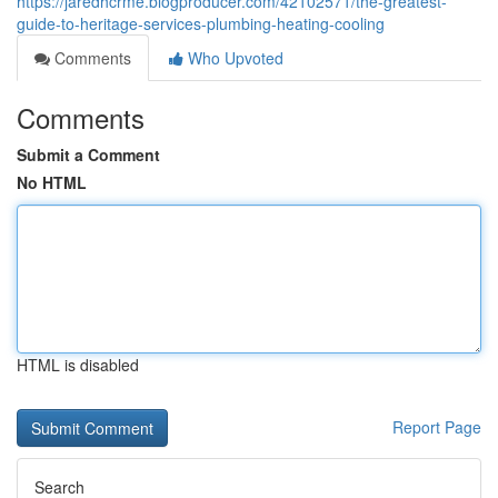
https://jaredhcrme.blogproducer.com/42102571/the-greatest-
guide-to-heritage-services-plumbing-heating-cooling
Comments
Who Upvoted
Comments
Submit a Comment
No HTML
HTML is disabled
Report Page
Search