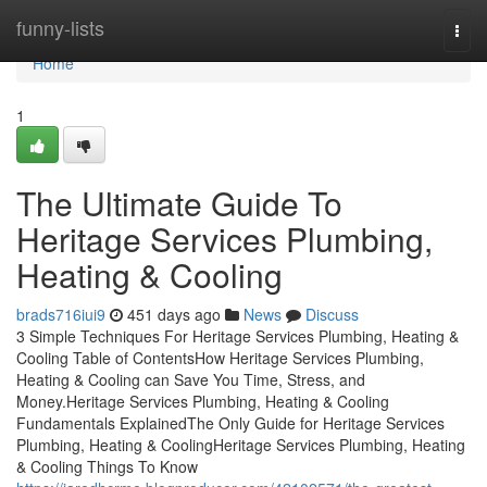
Home
funny-lists
Togg
navi
Home
1
The Ultimate Guide To
Heritage Services Plumbing,
Heating & Cooling
brads716iui9
451 days ago
News
Discuss
3 Simple Techniques For Heritage Services Plumbing, Heating &
Cooling Table of ContentsHow Heritage Services Plumbing,
Heating & Cooling can Save You Time, Stress, and
Money.Heritage Services Plumbing, Heating & Cooling
Fundamentals ExplainedThe Only Guide for Heritage Services
Plumbing, Heating & CoolingHeritage Services Plumbing, Heating
& Cooling Things To Know