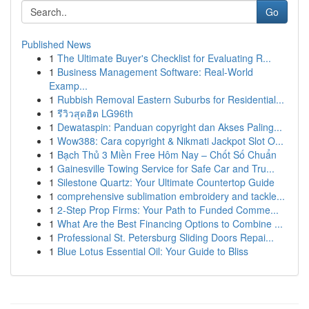
Go
Published News
1
The Ultimate Buyer's Checklist for Evaluating R...
1
Business Management Software: Real-World
Examp...
1
Rubbish Removal Eastern Suburbs for Residential...
1
รีวิวสุดฮิต LG96th
1
Dewataspin: Panduan copyright dan Akses Paling...
1
Wow388: Cara copyright & Nikmati Jackpot Slot O...
1
Bạch Thủ 3 Miền Free Hôm Nay – Chốt Số Chuẩn
1
Gainesville Towing Service for Safe Car and Tru...
1
Silestone Quartz: Your Ultimate Countertop Guide
1
comprehensive sublimation embroidery and tackle...
1
2-Step Prop Firms: Your Path to Funded Comme...
1
What Are the Best Financing Options to Combine ...
1
Professional St. Petersburg Sliding Doors Repai...
1
Blue Lotus Essential Oil: Your Guide to Bliss