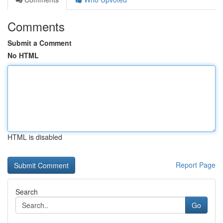
Comments
Submit a Comment
No HTML
HTML is disabled
Report Page
Search
Go