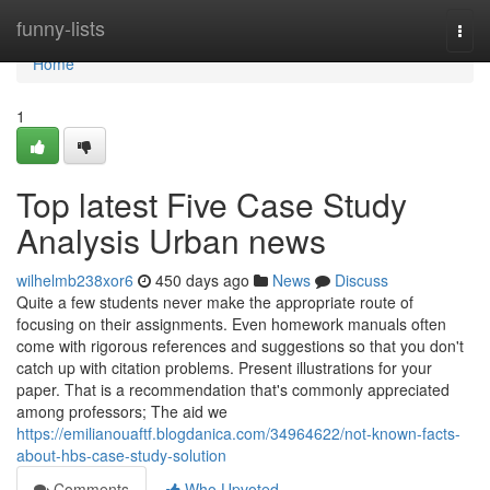
Home
funny-lists
Togg
navi
Home
1
Top latest Five Case Study
Analysis Urban news
wilhelmb238xor6
450 days ago
News
Discuss
Quite a few students never make the appropriate route of
focusing on their assignments. Even homework manuals often
come with rigorous references and suggestions so that you don't
catch up with citation problems. Present illustrations for your
paper. That is a recommendation that's commonly appreciated
among professors; The aid we
https://emilianouaftf.blogdanica.com/34964622/not-known-facts-
about-hbs-case-study-solution
Comments
Who Upvoted