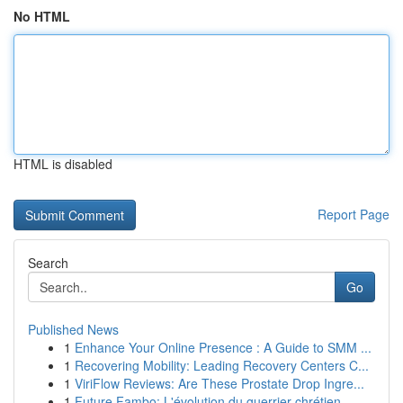
No HTML
HTML is disabled
Report Page
Search
Go
Published News
1
Enhance Your Online Presence : A Guide to SMM ...
1
Recovering Mobility: Leading Recovery Centers C...
1
ViriFlow Reviews: Are These Prostate Drop Ingre...
1
Future Fambo: L'évolution du guerrier chrétien ...