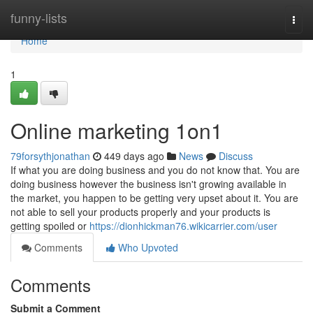
Home
funny-lists
Togg
navi
Home
1
Online marketing 1on1
79forsythjonathan
449 days ago
News
Discuss
If what you are doing business and you do not know that. You are
doing business however the business isn't growing available in
the market, you happen to be getting very upset about it. You are
not able to sell your products properly and your products is
getting spoiled or
https://dionhickman76.wikicarrier.com/user
Comments
Who Upvoted
Comments
Submit a Comment