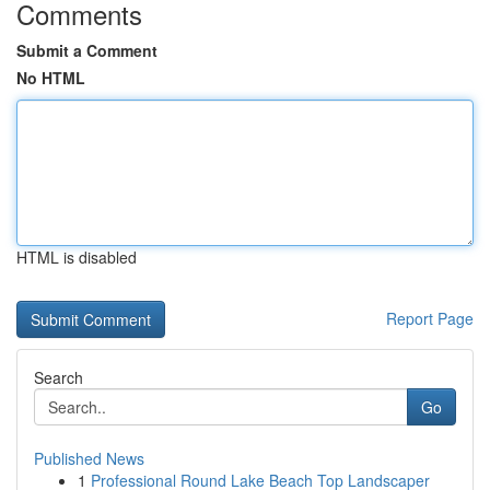
Comments
Submit a Comment
No HTML
HTML is disabled
Report Page
Search
Go
Published News
1
Professional Round Lake Beach Top Landscaper