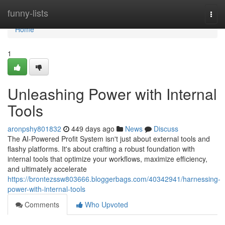
Home
funny-lists
Togg
navi
Home
1
Unleashing Power with Internal
Tools
aronpshy801832
449 days ago
News
Discuss
The AI-Powered Profit System isn't just about external tools and
flashy platforms. It's about crafting a robust foundation with
internal tools that optimize your workflows, maximize efficiency,
and ultimately accelerate
https://brontezssw803666.bloggerbags.com/40342941/harnessing-
power-with-internal-tools
Comments
Who Upvoted