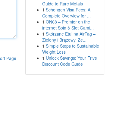
Guide to Rare Metals
1
Schengen Visa Fees: A
Complete Overview for ...
1
ON68 – Premier on the
internet Spin & Slot Gami...
1
Skórzane Etui na AirTag –
Zielony i Brązowy, Ze...
1
Simple Steps to Sustainable
Weight Loss
1
Unlock Savings: Your Frive
ort Page
Discount Code Guide