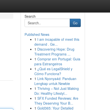
Search
Go
Published News
1
I am incapable of meet this
demand . Ge...
1
Discovering Hope: Drug
Treatment Programs ...
1
Comprar em Portugal: Guia
para Estrangeiros
1
¿Qué es LegalShield y
Cómo Funciona?
1
Link Nyonya4d: Panduan
Lengkap untuk Newbie
1
Thriving – Not Just Making
Do: Healthy Lifestyl...
1
SFX Funded Reviews: Are
They Deserving Your B...
1
Gold365: Your Detailed