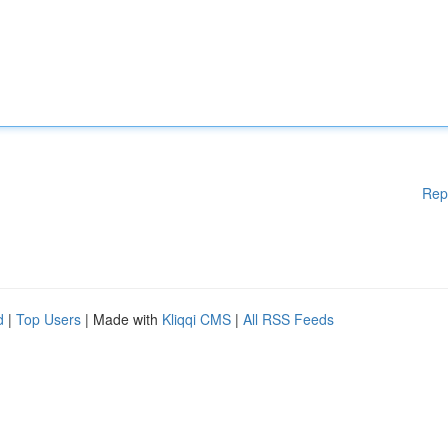
Rep
d
|
Top Users
| Made with
Kliqqi CMS
|
All RSS Feeds