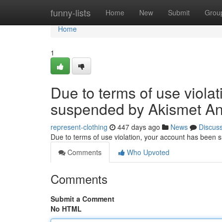
Home
funny-lists
Home
New
Submit
Grou
Home
1
Due to terms of use viola
suspended by Akismet An
represent-clothing
447 days ago
News
Discus
Due to terms of use violation, your account has been
Comments
Who Upvoted
Comments
Submit a Comment
No HTML