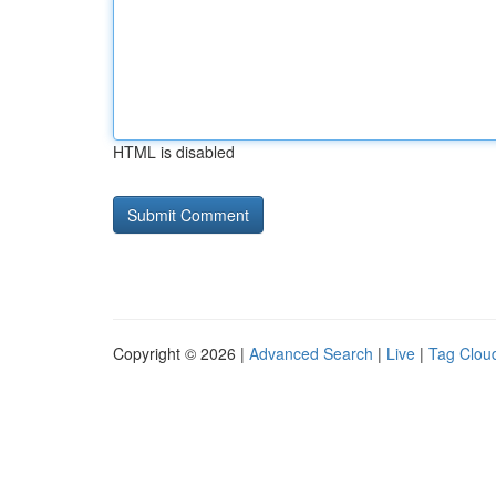
HTML is disabled
Copyright © 2026 |
Advanced Search
|
Live
|
Tag Clou