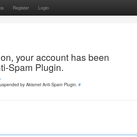
ps
Register
Login
tion, your account has been
ti-Spam Plugin.
s
 suspended by Akismet Anti-Spam Plugin.
#