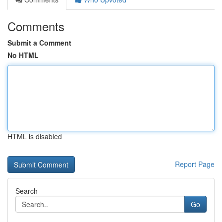
Comments
Submit a Comment
No HTML
HTML is disabled
Report Page
Search
Go