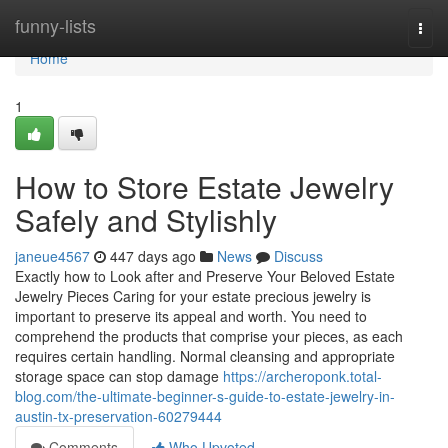
Home
funny-lists
Togg
navi
Home
1
How to Store Estate Jewelry
Safely and Stylishly
janeue4567
447 days ago
News
Discuss
Exactly how to Look after and Preserve Your Beloved Estate
Jewelry Pieces Caring for your estate precious jewelry is
important to preserve its appeal and worth. You need to
comprehend the products that comprise your pieces, as each
requires certain handling. Normal cleansing and appropriate
storage space can stop damage
https://archeroponk.total-
blog.com/the-ultimate-beginner-s-guide-to-estate-jewelry-in-
austin-tx-preservation-60279444
Comments
Who Upvoted