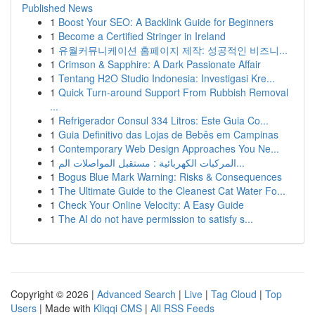
Published News
1
Boost Your SEO: A Backlink Guide for Beginners
1
Become a Certified Stringer in Ireland
1
유월커뮤니케이션 홈페이지 제작: 성공적인 비즈니...
1
Crimson & Sapphire: A Dark Passionate Affair
1
Tentang H2O Studio Indonesia: Investigasi Kre...
1
Quick Turn-around Support From Rubbish Removal
...
1
Refrigerador Consul 334 Litros: Este Guia Co...
1
Guia Definitivo das Lojas de Bebês em Campinas
1
Contemporary Web Design Approaches You Ne...
1
المركبات الكهربائية : مستقبل المواصلات الم...
1
Bogus Blue Mark Warning: Risks & Consequences
1
The Ultimate Guide to the Cleanest Cat Water Fo...
1
Check Your Online Velocity: A Easy Guide
1
The AI do not have permission to satisfy s...
Copyright © 2026 |
Advanced Search
|
Live
|
Tag Cloud
|
Top
Users
| Made with
Kliqqi CMS
|
All RSS Feeds