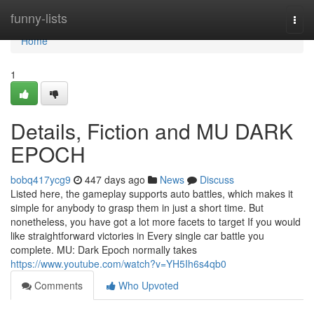
Home
funny-lists
Togg
navi
Home
1
Details, Fiction and MU DARK
EPOCH
bobq417ycg9
447 days ago
News
Discuss
Listed here, the gameplay supports auto battles, which makes it
simple for anybody to grasp them in just a short time. But
nonetheless, you have got a lot more facets to target If you would
like straightforward victories in Every single car battle you
complete. MU: Dark Epoch normally takes
https://www.youtube.com/watch?v=YH5Ih6s4qb0
Comments
Who Upvoted