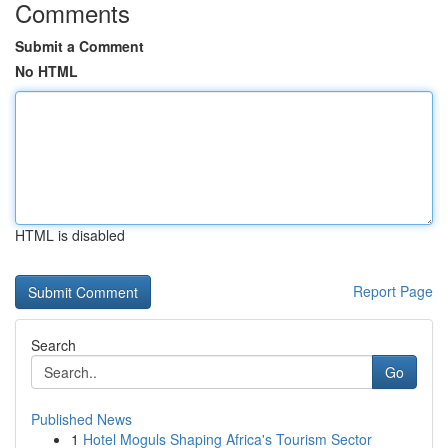
Comments
Submit a Comment
No HTML
HTML is disabled
Report Page
Search
Go
Published News
1
Hotel Moguls Shaping Africa's Tourism Sector