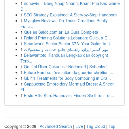
1
nohuwin – Đăng Nhập Nhanh, Khám Phá Kho Game
Đ...
1
SEO Strategy Explained: A Step-by-Step Handbook
1
Myoglow Reviews: Do These Creations Really
Func...
1
Qué es Saldo.com.ar: La Guía Completa
1
Roland Printing Solutions Lebanon: Quick & D...
1
Smartworld Sector Sector 67A: Your Guide to U...
1
مهر گستر ایران: راهنمای جامع خدمات و محصولات
1
Belawantoto: Panduan Lengkap dan copyright
Terb...
1
Genital Ülser Çukurluk : Nedenleri | Sebepleri...
1
Future Fambo: L’évolution du guerrier chrétien ...
1
GLP-1 Treatments for Body Contouring in Ora...
1
Cappuccino Embroidery Mermaid Dress: A Sheer
El...
1
Erste Hilfe Kurs Hannover: Finden Sie Ihren Ter...
Copyright © 2026 |
Advanced Search
|
Live
|
Tag Cloud
|
Top