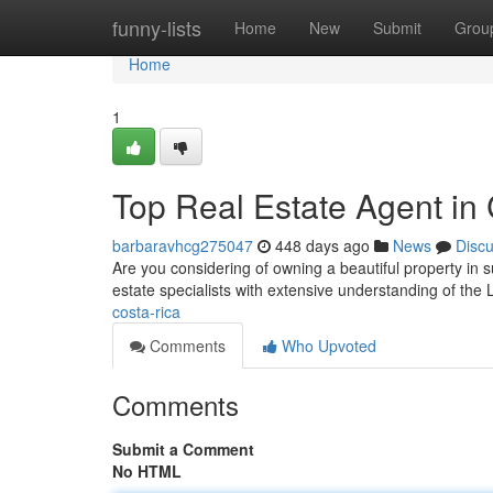
Home
funny-lists
Home
New
Submit
Grou
Home
1
Top Real Estate Agent in
barbaravhcg275047
448 days ago
News
Disc
Are you considering of owning a beautiful property i
estate specialists with extensive understanding of the 
costa-rica
Comments
Who Upvoted
Comments
Submit a Comment
No HTML