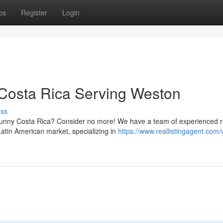
ps
Register
Login
 Costa Rica Serving Weston
uss
n sunny Costa Rica? Consider no more! We have a team of experienced r
Latin American market, specializing in
https://www.reallistingagent.com