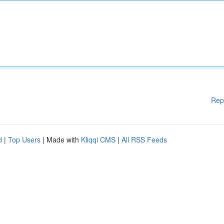
Rep
d
|
Top Users
| Made with
Kliqqi CMS
|
All RSS Feeds