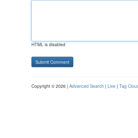
HTML is disabled
Copyright © 2026 |
Advanced Search
|
Live
|
Tag Clou