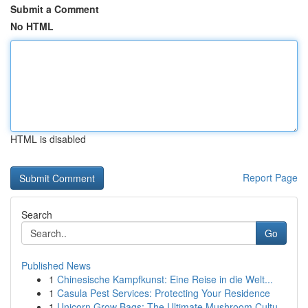
Submit a Comment
No HTML
HTML is disabled
Report Page
Search
Go
Published News
1
Chinesische Kampfkunst: Eine Reise in die Welt...
1
Casula Pest Services: Protecting Your Residence
1
Unicorn Grow Bags: The Ultimate Mushroom Cultu...