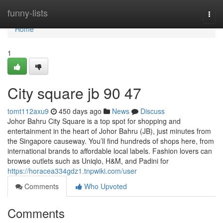
Home
funny-lists
Togg
navi
Home
1
City square jb​ 90 47
tomt112axu9
450 days ago
News
Discuss
Johor Bahru City Square is a top spot for shopping and
entertainment in the heart of Johor Bahru (JB), just minutes from
the Singapore causeway. You’ll find hundreds of shops here, from
international brands to affordable local labels. Fashion lovers can
browse outlets such as Uniqlo, H&M, and Padini for
https://horacea334gdz1.tnpwiki.com/user
Comments
Who Upvoted
Comments