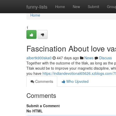
Home
funny-lists
Home
New
Submit
Grou
Home
1
Fascination About love v
albertk900ska0
447 days ago
News
Discuss
Together with the outcome of the tilak, as long as the p
Tilak would be to improve your magnetic discipline, w
you have
https://indiandevotional65626.xzblogs.com/
Comments
Who Upvoted
Comments
Submit a Comment
No HTML