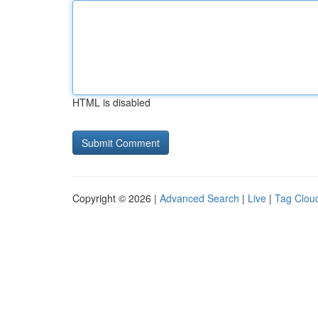
HTML is disabled
Copyright © 2026 |
Advanced Search
|
Live
|
Tag Clou