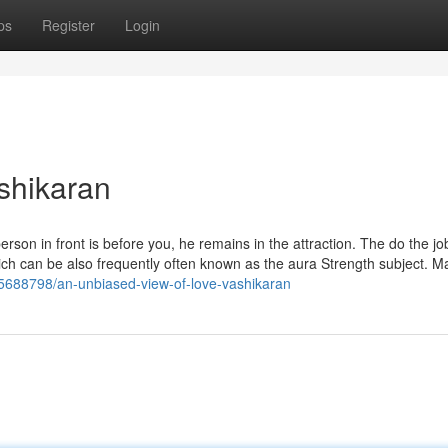
ps
Register
Login
ashikaran
erson in front is before you, he remains in the attraction. The do the jo
hich can be also frequently often known as the aura Strength subject. 
75688798/an-unbiased-view-of-love-vashikaran