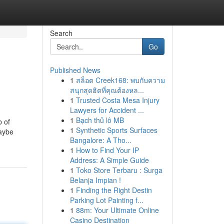
Search
Go
Published News
1
สล็อต Creek168: พบกับความ
สนุกสุดฮิตที่คุณต้องหล...
1
Trusted Costa Mesa Injury
Lawyers for Accident ...
1
Bạch thủ lô MB
b of
1
Synthetic Sports Surfaces
Maybe
Bangalore: A Tho...
1
How to Find Your IP
Address: A Simple Guide
1
Toko Store Terbaru : Surga
Belanja Impian !
1
Finding the Right Destin
Parking Lot Painting f...
1
88m: Your Ultimate Online
Casino Destination