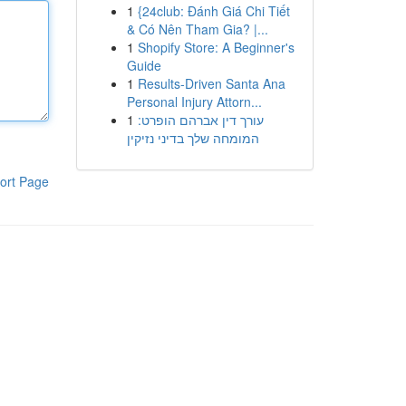
1
{24club: Đánh Giá Chi Tiết
& Có Nên Tham Gia? |...
1
Shopify Store: A Beginner's
Guide
1
Results-Driven Santa Ana
Personal Injury Attorn...
1
עורך דין אברהם הופרט:
המומחה שלך בדיני נזיקין
ort Page