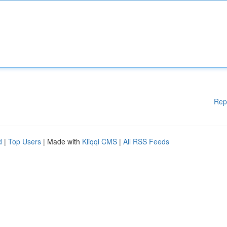
Rep
d
|
Top Users
| Made with
Kliqqi CMS
|
All RSS Feeds