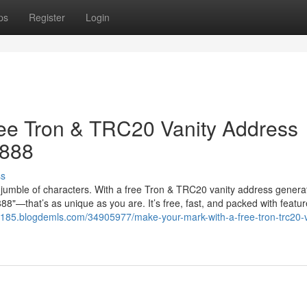
ps
Register
Login
ree Tron & TRC20 Vanity Address
8888
ss
jumble of characters. With a free Tron & TRC20 vanity address genera
"—that’s as unique as you are. It’s free, fast, and packed with featur
5185.blogdemls.com/34905977/make-your-mark-with-a-free-tron-trc20-v