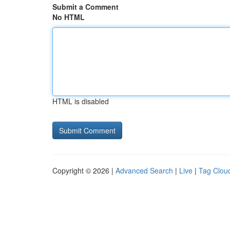
Submit a Comment
No HTML
HTML is disabled
Copyright © 2026 |
Advanced Search
|
Live
|
Tag Clou