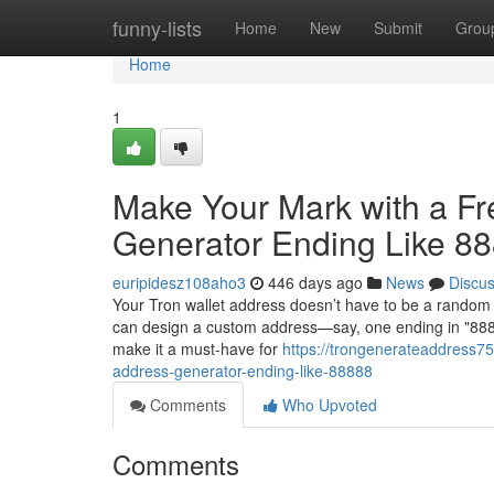
Home
funny-lists
Home
New
Submit
Grou
Home
1
Make Your Mark with a F
Generator Ending Like 8
euripidesz108aho3
446 days ago
News
Discu
Your Tron wallet address doesn’t have to be a random 
can design a custom address—say, one ending in "88888
make it a must-have for
https://trongenerateaddress7
address-generator-ending-like-88888
Comments
Who Upvoted
Comments