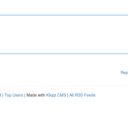
Rep
d
|
Top Users
| Made with
Kliqqi CMS
|
All RSS Feeds