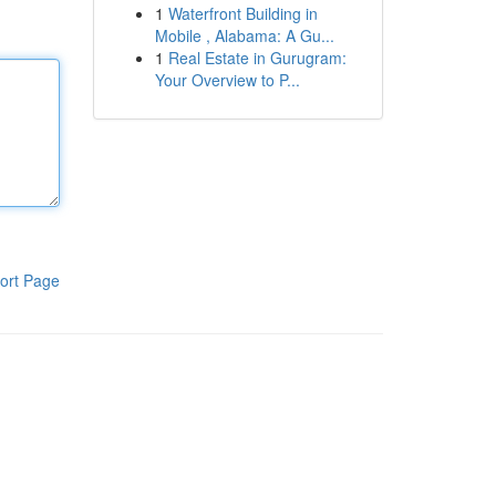
1
Waterfront Building in
Mobile , Alabama: A Gu...
1
Real Estate in Gurugram:
Your Overview to P...
ort Page