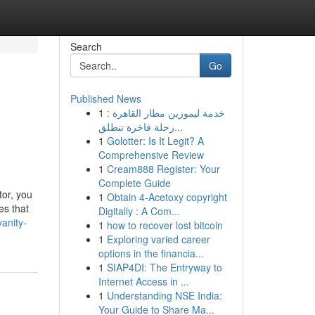
Search
Go
Published News
1
خدمة ليموزين مطار القاهرة :
رحلة فاخرة تنطلق...
1
Golotter: Is It Legit? A
Comprehensive Review
1
Cream888 Register: Your
Complete Guide
tor, you
1
Obtain 4-Acetoxy copyright
es that
Digitally : A Com...
anity-
1
how to recover lost bitcoin
1
Exploring varied career
options in the financia...
1
SIAP4DI: The Entryway to
Internet Access in ...
1
Understanding NSE India:
Your Guide to Share Ma...