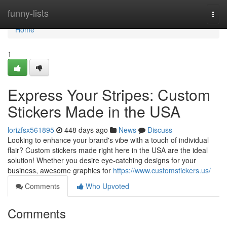
Home
funny-lists
Togg
navi
Home
1
Express Your Stripes: Custom
Stickers Made in the USA
lorizfsx561895
448 days ago
News
Discuss
Looking to enhance your brand's vibe with a touch of individual
flair? Custom stickers made right here in the USA are the ideal
solution! Whether you desire eye-catching designs for your
business, awesome graphics for
https://www.customstickers.us/
Comments
Who Upvoted
Comments