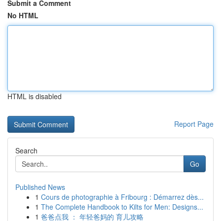
Submit a Comment
No HTML
HTML is disabled
Report Page
Search
Go
Published News
1
Cours de photographie à Fribourg : Démarrez dès...
1
The Complete Handbook to Kilts for Men: Designs...
1
爸爸点我 ： 年轻爸妈的 育儿攻略