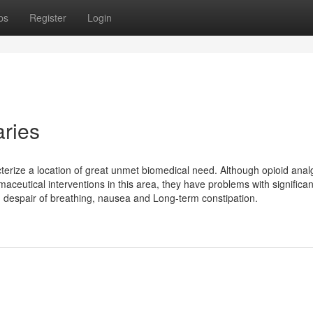
ps
Register
Login
aries
cterize a location of great unmet biomedical need. Although opioid anal
eutical interventions in this area, they have problems with significan
d despair of breathing, nausea and Long-term constipation.