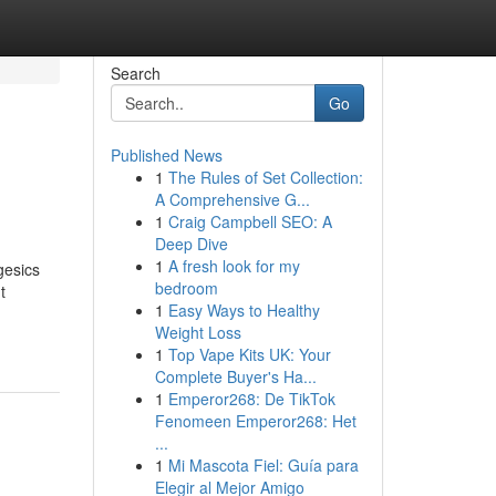
Search
Go
Published News
1
The Rules of Set Collection:
A Comprehensive G...
1
Craig Campbell SEO: A
Deep Dive
1
A fresh look for my
gesics
bedroom
t
1
Easy Ways to Healthy
Weight Loss
1
Top Vape Kits UK: Your
Complete Buyer's Ha...
1
Emperor268: De TikTok
Fenomeen Emperor268: Het
...
1
Mi Mascota Fiel: Guía para
Elegir al Mejor Amigo