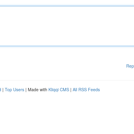
Rep
d
|
Top Users
| Made with
Kliqqi CMS
|
All RSS Feeds