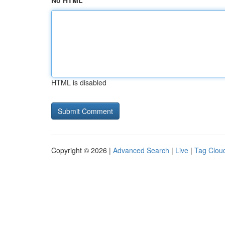
No HTML
HTML is disabled
Copyright © 2026 |
Advanced Search
|
Live
|
Tag Clou