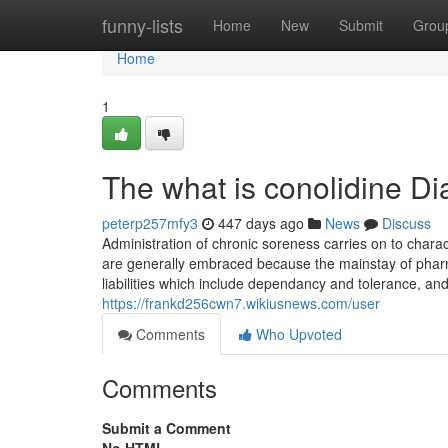
Home
funny-lists
Home
New
Submit
Grou
Home
1
The what is conolidine Di
peterp257mfy3
447 days ago
News
Discuss
Administration of chronic soreness carries on to chara
are generally embraced because the mainstay of pharmac
liabilities which include dependancy and tolerance, an
https://frankd256cwn7.wikiusnews.com/user
Comments
Who Upvoted
Comments
Submit a Comment