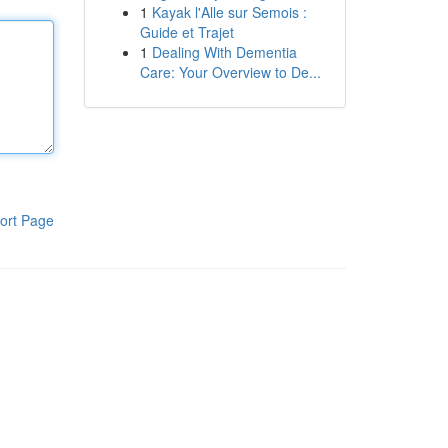
1
Kayak l'Alle sur Semois :
Guide et Trajet
1
Dealing With Dementia
Care: Your Overview to De...
ort Page