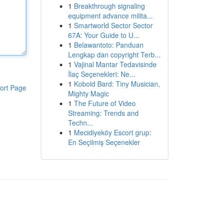
1
Breakthrough signaling
equipment advance milita...
1
Smartworld Sector Sector
67A: Your Guide to U...
1
Belawantoto: Panduan
Lengkap dan copyright Terb...
1
Vajinal Mantar Tedavisinde
İlaç Seçenekleri: Ne...
1
Kobold Bard: Tiny Musician,
ort Page
Mighty Magic
1
The Future of Video
Streaming: Trends and
Techn...
1
Mecidiyeköy Escort grup:
En Seçilmiş Seçenekler