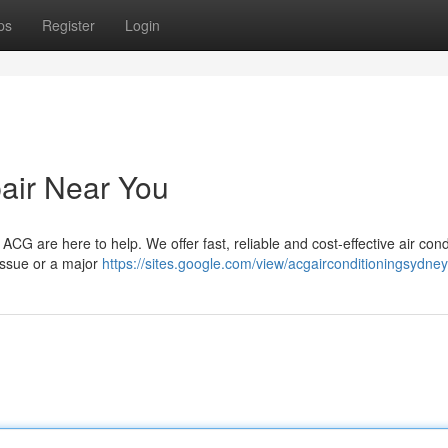
ps
Register
Login
pair Near You
ACG are here to help. We offer fast, reliable and cost-effective air cond
 issue or a major
https://sites.google.com/view/acgairconditioningsydn