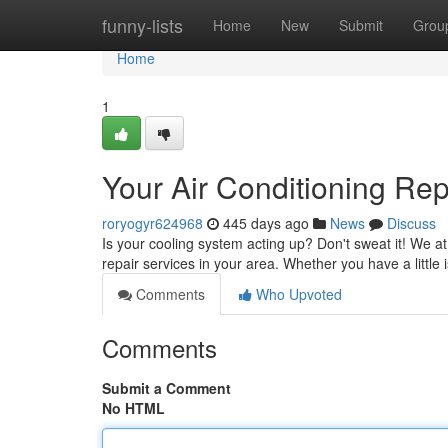
Home
funny-lists
Home
New
Submit
Grou
Home
1
Your Air Conditioning Re
roryogyr624968
445 days ago
News
Discuss
Is your cooling system acting up? Don't sweat it! We at 
repair services in your area. Whether you have a little
Comments
Who Upvoted
Comments
Submit a Comment
No HTML