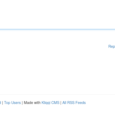
Rep
d
|
Top Users
| Made with
Kliqqi CMS
|
All RSS Feeds