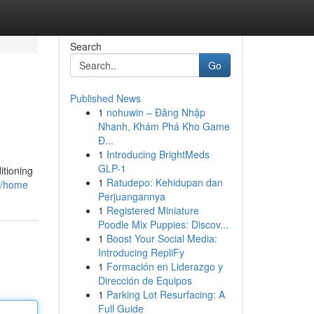
Search
Go
Published News
1
nohuwin – Đăng Nhập
Nhanh, Khám Phá Kho Game
Đ...
1
Introducing BrightMeds
GLP-1
itioning
1
Ratudepo: Kehidupan dan
ey/home
Perjuangannya
1
Registered Miniature
Poodle Mix Puppies: Discov...
1
Boost Your Social Media:
Introducing RepliFy
1
Formación en Liderazgo y
Dirección de Equipos
1
Parking Lot Resurfacing: A
Full Guide