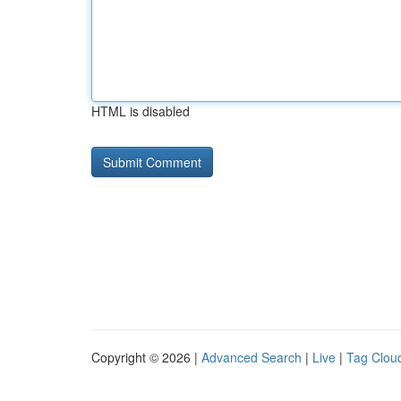
HTML is disabled
Copyright © 2026 |
Advanced Search
|
Live
|
Tag Clou