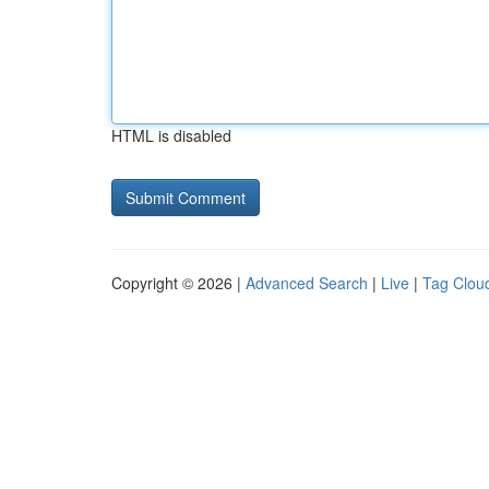
HTML is disabled
Copyright © 2026 |
Advanced Search
|
Live
|
Tag Clou