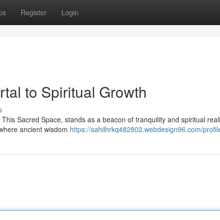
ps
Register
Login
tal to Spiritual Growth
s
This Sacred Space, stands as a beacon of tranquility and spiritual reali
ld where ancient wisdom
https://sahilhrkq482802.webdesign96.com/profil