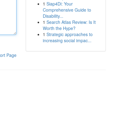
1
Siap4Di: Your
Comprehensive Guide to
Disability...
1
Search Atlas Review: Is It
Worth the Hype?
1
Strategic approaches to
increasing social impac...
ort Page