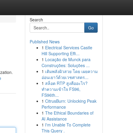
Search
Go
Published News
1
Electrical Services Castle
Hill Supporting Effi...
1
Locação de Munck para
Construções: Soluções ...
1
เติมพลังผิวสวย โดย เผยความ
zation.
อ่อนเยาว์ด้วยเวชศาสตร...
e
1
สล็อต RTP สูงคืออะไร?
ทำความเข้าใจ FS96,
FS96th...
1
CitrusBurn: Unlocking Peak
Performance
1
The Ethical Boundaries of
AI Assistance
1
I'm Unable To Complete
This Query .