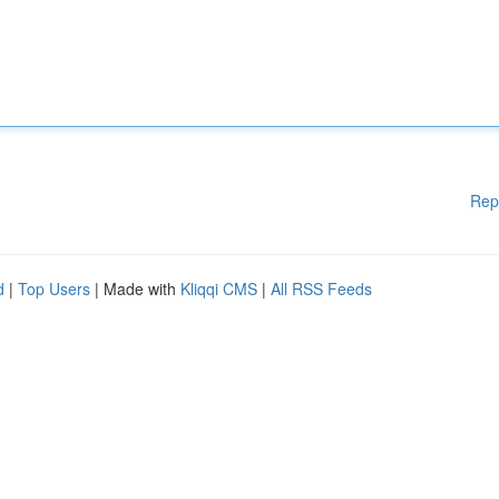
Rep
d
|
Top Users
| Made with
Kliqqi CMS
|
All RSS Feeds