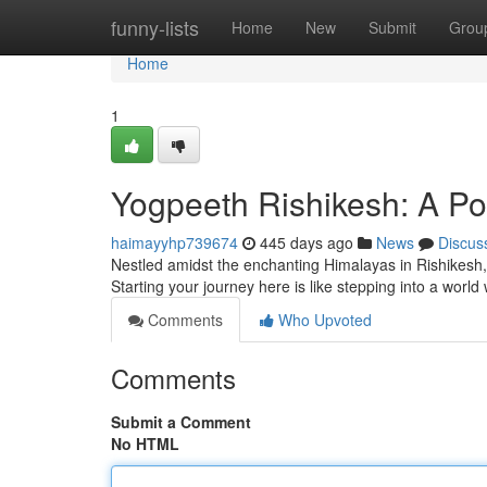
Home
funny-lists
Home
New
Submit
Grou
Home
1
Yogpeeth Rishikesh: A Por
haimayyhp739674
445 days ago
News
Discus
Nestled amidst the enchanting Himalayas in Rishikesh, 
Starting your journey here is like stepping into a wor
Comments
Who Upvoted
Comments
Submit a Comment
No HTML