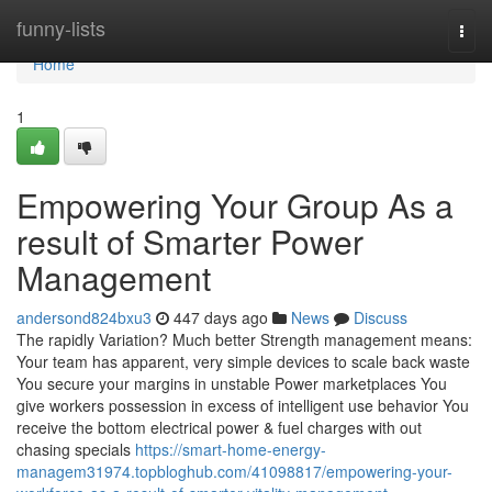
Home
funny-lists
Togg
navi
Home
1
Empowering Your Group As a
result of Smarter Power
Management
andersond824bxu3
447 days ago
News
Discuss
The rapidly Variation? Much better Strength management means:
Your team has apparent, very simple devices to scale back waste
You secure your margins in unstable Power marketplaces You
give workers possession in excess of intelligent use behavior You
receive the bottom electrical power & fuel charges with out
chasing specials
https://smart-home-energy-
managem31974.topbloghub.com/41098817/empowering-your-