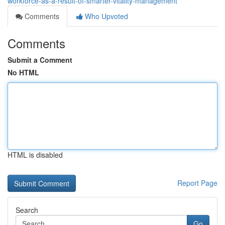
workforce-as-a-result-of-smarter-vitality-management
Comments
Who Upvoted
Comments
Submit a Comment
No HTML
HTML is disabled
Report Page
Search
Go