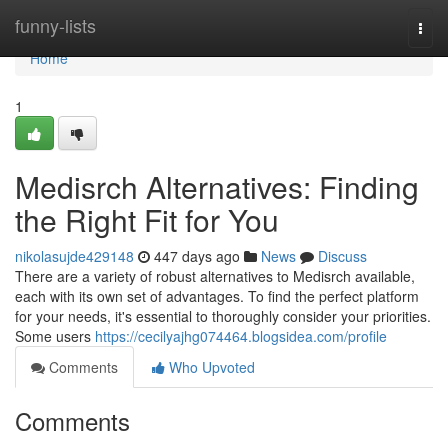
Home
funny-lists
Togg
navi
Home
1
Medisrch Alternatives: Finding
the Right Fit for You
nikolasujde429148
447 days ago
News
Discuss
There are a variety of robust alternatives to Medisrch available,
each with its own set of advantages. To find the perfect platform
for your needs, it's essential to thoroughly consider your priorities.
Some users
https://cecilyajhg074464.blogsidea.com/profile
Comments
Who Upvoted
Comments