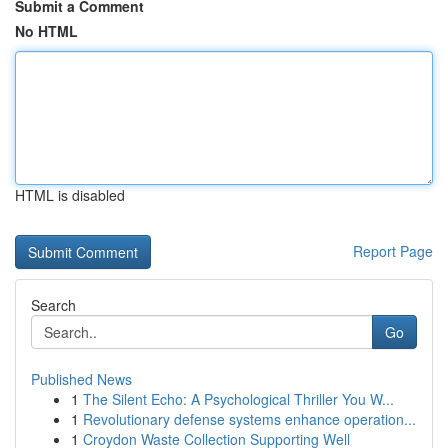
Submit a Comment
No HTML
HTML is disabled
Report Page
Search
Go
Published News
1
The Silent Echo: A Psychological Thriller You W...
1
Revolutionary defense systems enhance operation...
1
Croydon Waste Collection Supporting Well