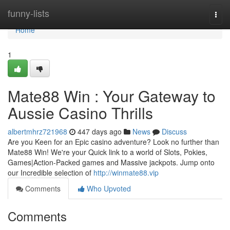
Home
funny-lists
Togg
navi
Home
1
Mate88 Win : Your Gateway to
Aussie Casino Thrills
albertmhrz721968
447 days ago
News
Discuss
Are you Keen for an Epic casino adventure? Look no further than
Mate88 Win! We're your Quick link to a world of Slots, Pokies,
Games|Action-Packed games and Massive jackpots. Jump onto
our Incredible selection of
http://winmate88.vip
Comments
Who Upvoted
Comments