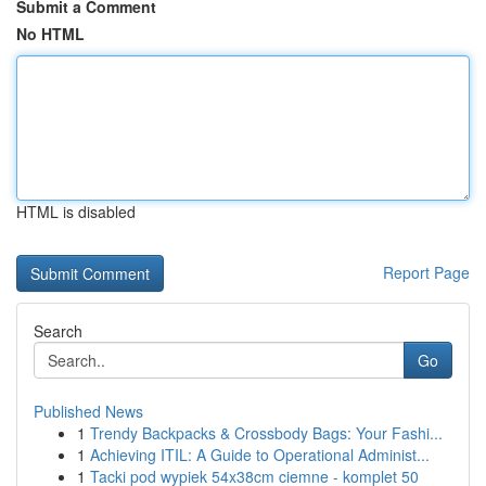
Submit a Comment
No HTML
HTML is disabled
Report Page
Search
Go
Published News
1
Trendy Backpacks & Crossbody Bags: Your Fashi...
1
Achieving ITIL: A Guide to Operational Administ...
1
Tacki pod wypiek 54x38cm ciemne - komplet 50