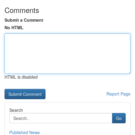
Comments
Submit a Comment
No HTML
HTML is disabled
Report Page
Search
Go
Published News