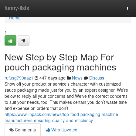
Home
funny-lists
Togg
navi
Home
1
New Step by Step Map For
pouch packaging machines
rufusg790aaz1
447 days ago
News
Discuss
Show off your product or service's character with customized
sauce packaging made just for you by an expert designer. We’re
below to reply all your concerns and We've the correct concerns
to suit your needs, too! This makes certain you don’t waste time
and expense on orders that don’t
https://www.linpack.com/news/top-food-packaging-machine-
manufacturers-ensuring-quality-and-efficiency
Comments
Who Upvoted