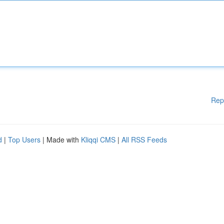
Rep
d
|
Top Users
| Made with
Kliqqi CMS
|
All RSS Feeds