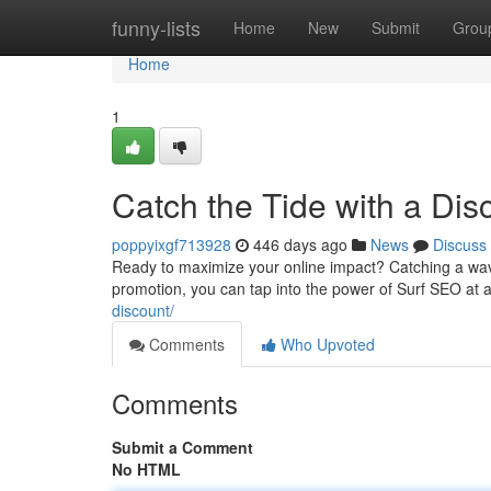
Home
funny-lists
Home
New
Submit
Grou
Home
1
Catch the Tide with a Dis
poppyixgf713928
446 days ago
News
Discuss
Ready to maximize your online impact? Catching a wave
promotion, you can tap into the power of Surf SEO at a 
discount/
Comments
Who Upvoted
Comments
Submit a Comment
No HTML