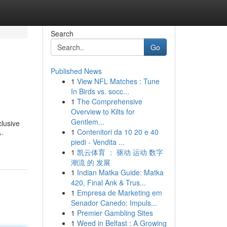
Search
Go
Published News
1
View NFL Matches : Tune
In Birds vs. socc...
1
The Comprehensive
Overview to Kilts for
Gentlem...
clusive
1
Contenitori da 10 20 e 40
o-
piedi - Vendita ...
1
凯云体育 ： 驱动 运动 数字
潮流 的 发展
1
Indian Matka Guide: Matka
420, Final Ank & Trus...
1
Empresa de Marketing em
Senador Canedo: Impuls...
1
Premier Gambling Sites
1
Weed in Belfast : A Growing