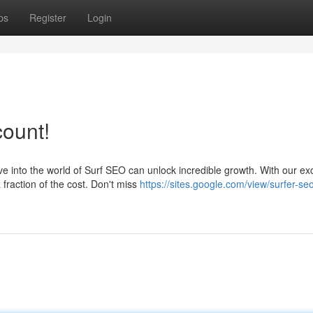
ps
Register
Login
count!
 into the world of Surf SEO can unlock incredible growth. With our ex
fraction of the cost. Don't miss
https://sites.google.com/view/surfer-se