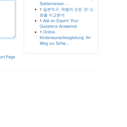
Subterranean ...
1
일본직구, 득템의 모든 것! 쇼
핑몰 비교분석
1
Ask an Expert: Your
Questions Answered
1
Online-
Kinderwunschbegleitung: Ihr
Weg zur Schw...
ort Page