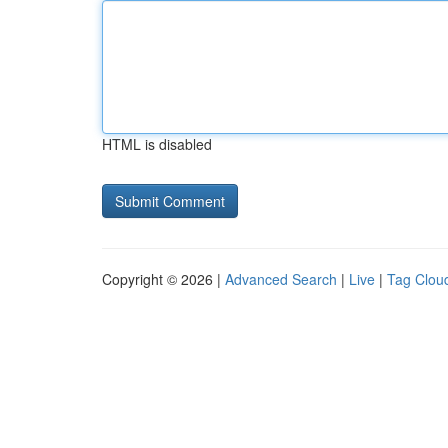
HTML is disabled
Copyright © 2026 |
Advanced Search
|
Live
|
Tag Clou