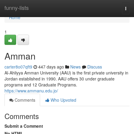
Home
funny-lists
Togg
navi
Home
1
Amman
carter8o07qft9
447 days ago
News
Discuss
Al-Ahliyya Amman University (AAU) is the first private university in
Jordan established in 1990. AAU offers 30 under graduate
programs and 12 Graduate Programs.
https://www.ammanu.edu.jo/
Comments
Who Upvoted
Comments
Submit a Comment
No HTML