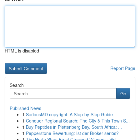
HTML is disabled
Report Page
Search
Go
Published News
1
SeriousMD copyright: A Step-by-Step Guide
1
Conquer Regional Search: The City & This Town S...
1
Buy Peptides in Plettenberg Bay, South Africa: ...
1
Pepperstone Bewertung: Ist der Broker seriös?
1
The North Stars Frost Crowned Winners : Vict...