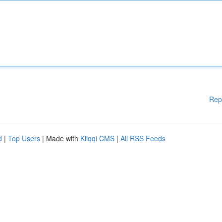
Rep
d
|
Top Users
| Made with
Kliqqi CMS
|
All RSS Feeds