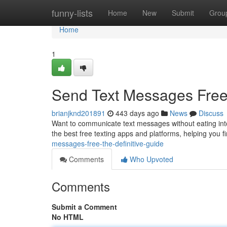
Home
funny-lists
Home
New
Submit
Grou
Home
1
Send Text Messages Free
brianjknd201891
443 days ago
News
Discuss
Want to communicate text messages without eating into
the best free texting apps and platforms, helping you fi
messages-free-the-definitive-guide
Comments
Who Upvoted
Comments
Submit a Comment
No HTML