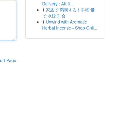
Delivery : AK 0...
1
家族で 満喫する！手軽 量
で 水餃子 会
1
Unwind with Aromatic
Herbal Incense - Shop Onli...
ort Page