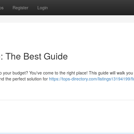
ps
Register
Login
: The Best Guide
 your budget? You've come to the right place! This guide will walk you
nd the perfect solution for
https://tops-directory.com/listings13194199/fi