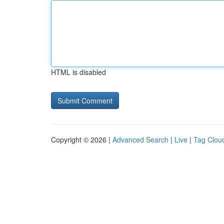
HTML is disabled
Copyright © 2026 |
Advanced Search
|
Live
|
Tag Clou