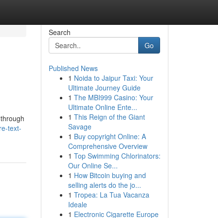
Search
Go
Published News
1
Noida to Jaipur Taxi: Your
Ultimate Journey Guide
1
The MBI999 Casino: Your
Ultimate Online Ente...
1
This Reign of the Giant
 through
Savage
re-text-
1
Buy copyright Online: A
Comprehensive Overview
1
Top Swimming Chlorinators:
Our Online Se...
1
How Bitcoin buying and
selling alerts do the jo...
1
Tropea: La Tua Vacanza
Ideale
1
Electronic Cigarette Europe