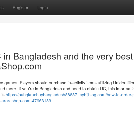
ps
Register
Login
in Bangladesh and the very best
raShop.com
 games. Players should purchase in-activity items utilizing Unidentifi
 and more. If you're in Bangladesh and need to obtain UC, this informati
 is
https://pubgkrucbuybangladesh88837.mybjjblog.com/how-to-order-
pot-arorashop-com-47663139