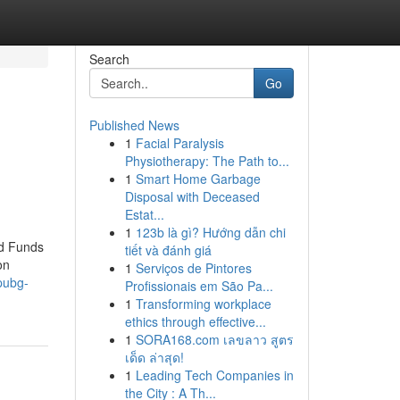
Search
Go
Published News
1
Facial Paralysis
Physiotherapy: The Path to...
1
Smart Home Garbage
Disposal with Deceased
Estat...
1
123b là gì? Hướng dẫn chi
ed Funds
tiết và đánh giá
on
1
Serviços de Pintores
pubg-
Profissionais em São Pa...
1
Transforming workplace
ethics through effective...
1
SORA168.com เลขลาว สูตร
เด็ด ล่าสุด!
1
Leading Tech Companies in
the City : A Th...