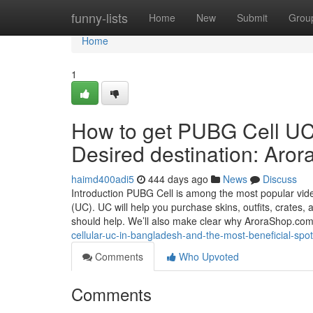
Home
funny-lists
Home
New
Submit
Grou
Home
1
How to get PUBG Cell UC 
Desired destination: Aro
haimd400adi5
444 days ago
News
Discuss
Introduction PUBG Cell is among the most popular video
(UC). UC will help you purchase skins, outfits, crates,
should help. We’ll also make clear why AroraShop.com
cellular-uc-in-bangladesh-and-the-most-beneficial-s
Comments
Who Upvoted
Comments