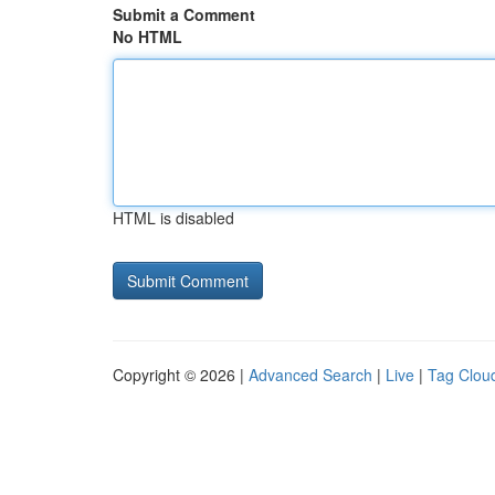
Submit a Comment
No HTML
HTML is disabled
Copyright © 2026 |
Advanced Search
|
Live
|
Tag Clou