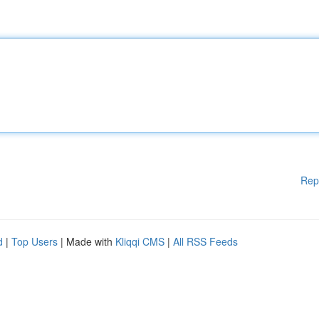
Rep
d
|
Top Users
| Made with
Kliqqi CMS
|
All RSS Feeds