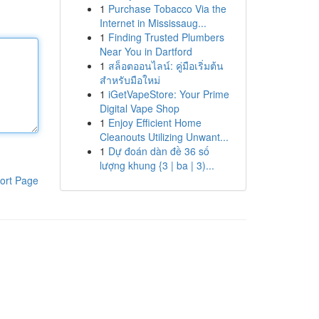
1
Purchase Tobacco Via the
Internet in Mississaug...
1
Finding Trusted Plumbers
Near You in Dartford
1
สล็อตออนไลน์: คู่มือเริ่มต้น
สำหรับมือใหม่
1
iGetVapeStore: Your Prime
Digital Vape Shop
1
Enjoy Efficient Home
Cleanouts Utilizing Unwant...
1
Dự đoán dàn đề 36 số
lượng khung {3 | ba | 3)...
ort Page