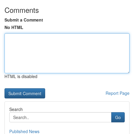
Comments
Submit a Comment
No HTML
HTML is disabled
Report Page
Search
Go
Published News