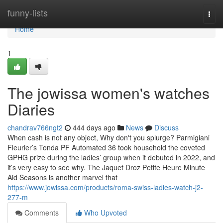
Home
funny-lists
Togg
navi
Home
1
The jowissa women's watches
Diaries
chandrav766ngt2
444 days ago
News
Discuss
When cash is not any object, Why don't you splurge? Parmigiani
Fleurier’s Tonda PF Automated 36 took household the coveted
GPHG prize during the ladies’ group when it debuted in 2022, and
it’s very easy to see why. The Jaquet Droz Petite Heure Minute
Aid Seasons is another marvel that
https://www.jowissa.com/products/roma-swiss-ladies-watch-j2-
277-m
Comments
Who Upvoted