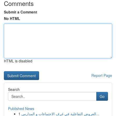
Comments
Submit a Comment
No HTML
HTML is disabled
Report Page
Search
Go
Published News
1
العروض التفاعلية في غرف الاجتماعات و المدارس...