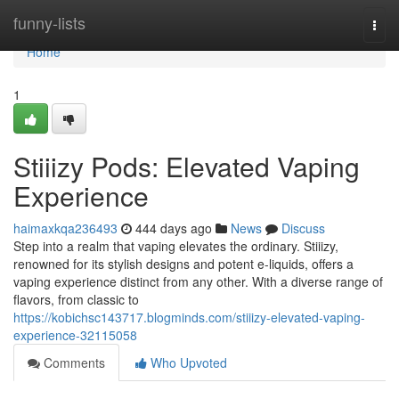
Home
funny-lists
Togg
navi
Home
1
Stiiizy Pods: Elevated Vaping
Experience
haimaxkqa236493
444 days ago
News
Discuss
Step into a realm that vaping elevates the ordinary. Stiiizy,
renowned for its stylish designs and potent e-liquids, offers a
vaping experience distinct from any other. With a diverse range of
flavors, from classic to
https://kobichsc143717.blogminds.com/stiiizy-elevated-vaping-
experience-32115058
Comments
Who Upvoted