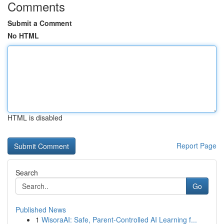
Comments
Submit a Comment
No HTML
HTML is disabled
Report Page
Search
Go
Published News
1
WisoraAI: Safe, Parent-Controlled AI Learning f...