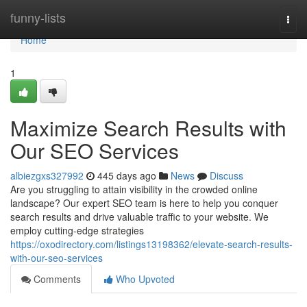
Home
funny-lists
Togg
navi
Home
1
Maximize Search Results with
Our SEO Services
albiezgxs327992
445 days ago
News
Discuss
Are you struggling to attain visibility in the crowded online
landscape? Our expert SEO team is here to help you conquer
search results and drive valuable traffic to your website. We
employ cutting-edge strategies
https://oxodirectory.com/listings13198362/elevate-search-results-
with-our-seo-services
Comments
Who Upvoted