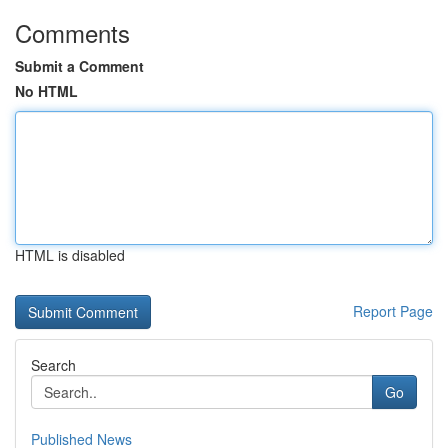
Comments
Submit a Comment
No HTML
HTML is disabled
Report Page
Search
Go
Published News