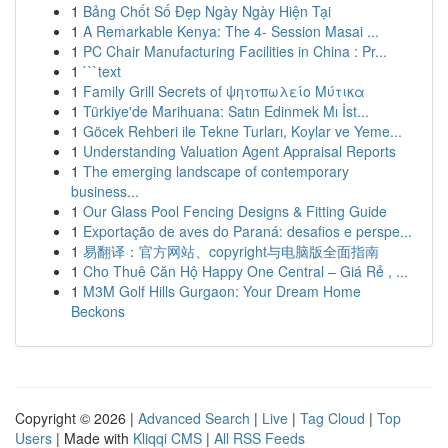
1
Bảng Chốt Số Đẹp Ngày Ngày Hiện Tại
1
A Remarkable Kenya: The 4- Session Masai ...
1
PC Chair Manufacturing Facilities in China : Pr...
1
```text
1
Family Grill Secrets of ψητοπωλείο Μύτικα
1
Türkiye'de Marihuana: Satın Edinmek Mı İst...
1
Göcek Rehberi ile Tekne Turları, Koylar ve Yeme...
1
Understanding Valuation Agent Appraisal Reports
1
The emerging landscape of contemporary
business...
1
Our Glass Pool Fencing Designs & Fitting Guide
1
Exportação de aves do Paraná: desafios e perspe...
1
易翻译：官方网站、copyright与电脑版全面指南
1
Cho Thuê Căn Hộ Happy One Central – Giá Rẻ , ...
1
M3M Golf Hills Gurgaon: Your Dream Home
Beckons
Copyright © 2026 |
Advanced Search
|
Live
|
Tag Cloud
|
Top
Users
| Made with
Kliqqi CMS
|
All RSS Feeds