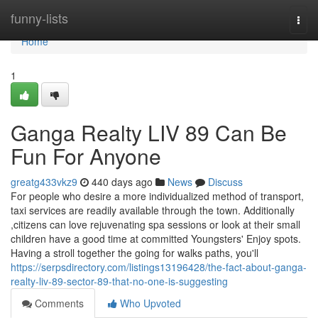
Home
funny-lists
Togg
navi
Home
1
Ganga Realty LIV 89 Can Be
Fun For Anyone
greatg433vkz9
440 days ago
News
Discuss
For people who desire a more individualized method of transport,
taxi services are readily available through the town. Additionally
,citizens can love rejuvenating spa sessions or look at their small
children have a good time at committed Youngsters' Enjoy spots.
Having a stroll together the going for walks paths, you'll
https://serpsdirectory.com/listings13196428/the-fact-about-ganga-
realty-liv-89-sector-89-that-no-one-is-suggesting
Comments
Who Upvoted