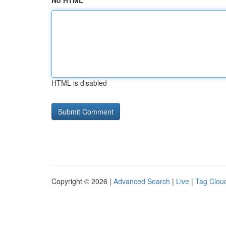
No HTML
HTML is disabled
Copyright © 2026 |
Advanced Search
|
Live
|
Tag Clou