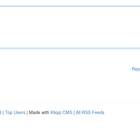
Rep
d
|
Top Users
| Made with
Kliqqi CMS
|
All RSS Feeds