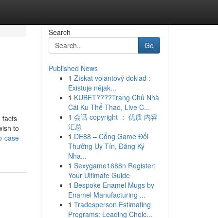
Search
Go
Published News
1
Získat volantový doklad :
Existuje nějak...
1
KUBET????️Trang Chủ Nhà
Cái Ku Thể Thao, Live C...
1
会话 copyright ： 优质 内容
 facts
汇总
wish to
1
DE88 – Cổng Game Đổi
o-case-
Thưởng Uy Tín, Đăng Ký
Nha...
1
Sexygame1688n Register:
Your Ultimate Guide
1
Bespoke Enamel Mugs by
Enamel Manufacturing ...
1
Tradesperson Estimating
Programs: Leading Choic...