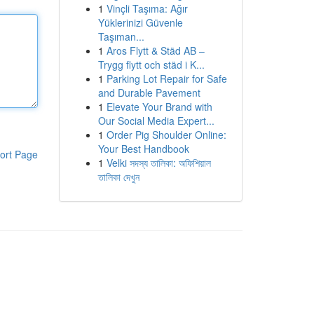
1
Vinçli Taşıma: Ağır
Yüklerinizi Güvenle
Taşıman...
1
Aros Flytt & Städ AB –
Trygg flytt och städ i K...
1
Parking Lot Repair for Safe
and Durable Pavement
1
Elevate Your Brand with
Our Social Media Expert...
1
Order Pig Shoulder Online:
Your Best Handbook
ort Page
1
Velki সদস্য তালিকা: অফিশিয়াল
তালিকা দেখুন