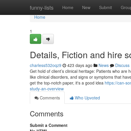
Home
funny-lists
Home
New
Submit
Grou
Home
1
Details, Fiction and hire
charless532oqz9
423 days ago
News
Discuss
Get hold of client’s clinical heritage: Patients who ar
like clinical disorders, and signs or symptoms that hav
get the top-notch paper, it's a good idea
https://can-
study-an-overview
Comments
Who Upvoted
Comments
Submit a Comment