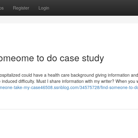
ps
Register
Login
 someome to do case study
e hospitalized could have a health care background giving information and
e induced difficulty. Must I share information with my writer? When you 
someone-take-my-case46508.ssnblog.com/34575728/find-someone-to-d