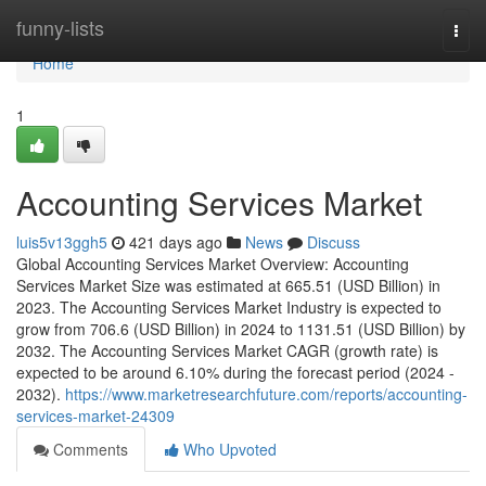
Home
funny-lists
Togg
navi
Home
1
Accounting Services Market
luis5v13ggh5
421 days ago
News
Discuss
Global Accounting Services Market Overview: Accounting
Services Market Size was estimated at 665.51 (USD Billion) in
2023. The Accounting Services Market Industry is expected to
grow from 706.6 (USD Billion) in 2024 to 1131.51 (USD Billion) by
2032. The Accounting Services Market CAGR (growth rate) is
expected to be around 6.10% during the forecast period (2024 -
2032).
https://www.marketresearchfuture.com/reports/accounting-
services-market-24309
Comments
Who Upvoted