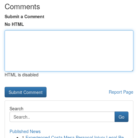
Comments
Submit a Comment
No HTML
HTML is disabled
Report Page
Search
Go
Published News
1
Experienced Costa Mesa Personal Injury Legal Re...