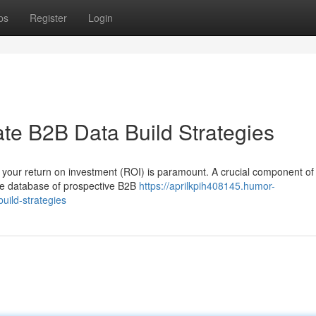
ps
Register
Login
te B2B Data Build Strategies
 your return on investment (ROI) is paramount. A crucial component of
rate database of prospective B2B
https://aprilkpih408145.humor-
uild-strategies