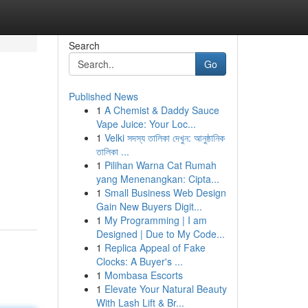
Search
Go
Published News
1
A Chemist & Daddy Sauce
Vape Juice: Your Loc...
1
Velki সদস্য তালিকা দেখুন: আনুষ্ঠানিক
তালিকা ...
1
Pilihan Warna Cat Rumah
yang Menenangkan: Cipta...
1
Small Business Web Design
Gain New Buyers Digit...
1
My Programming | I am
Designed | Due to My Code...
1
Replica Appeal of Fake
Clocks: A Buyer's ...
1
Mombasa Escorts
1
Elevate Your Natural Beauty
With Lash Lift & Br...