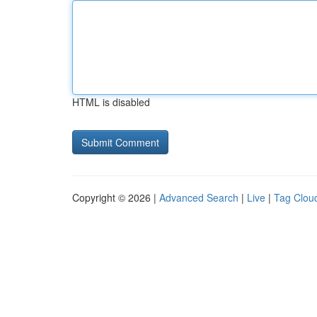
HTML is disabled
Copyright © 2026 |
Advanced Search
|
Live
|
Tag Clou