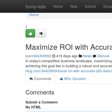
Home
funny-lists
Home
New
Submit
Grou
Home
1
Maximize ROI with Accura
joanrddx309992
419 days ago
News
Discuss
In today's competitive business landscape, maximizing
achieving this goal lies in building a robust and accu
blog.com/34405809/boost-roi-with-accurate-b2b-data-b
Comments
Who Upvoted
Comments
Submit a Comment
No HTML