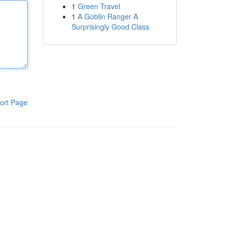
1
Green Travel
1
A Goblin Ranger A
Surprisingly Good Class
ort Page