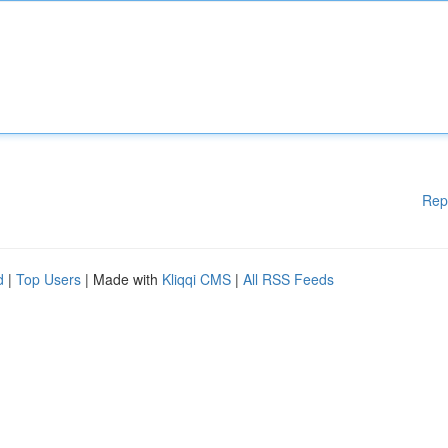
Rep
d
|
Top Users
| Made with
Kliqqi CMS
|
All RSS Feeds