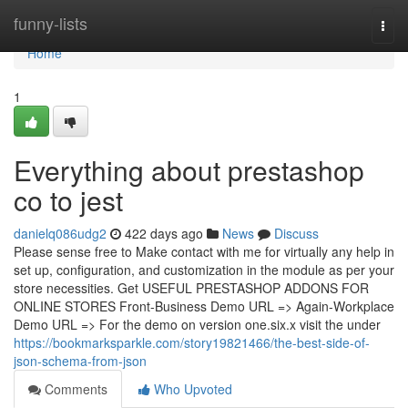
Home
funny-lists
Togg
navi
Home
1
Everything about prestashop
co to jest
danielq086udg2
422 days ago
News
Discuss
Please sense free to Make contact with me for virtually any help in
set up, configuration, and customization in the module as per your
store necessities. Get USEFUL PRESTASHOP ADDONS FOR
ONLINE STORES Front-Business Demo URL => Again-Workplace
Demo URL => For the demo on version one.six.x visit the under
https://bookmarksparkle.com/story19821466/the-best-side-of-
json-schema-from-json
Comments
Who Upvoted