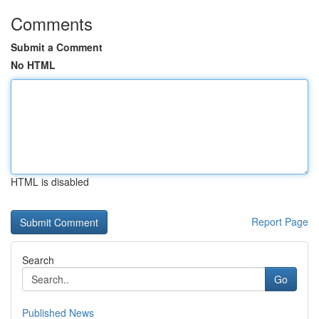
Comments
Submit a Comment
No HTML
HTML is disabled
Report Page
Search
Go
Published News