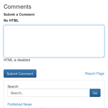
Comments
Submit a Comment
No HTML
HTML is disabled
Report Page
Search
Go
Published News