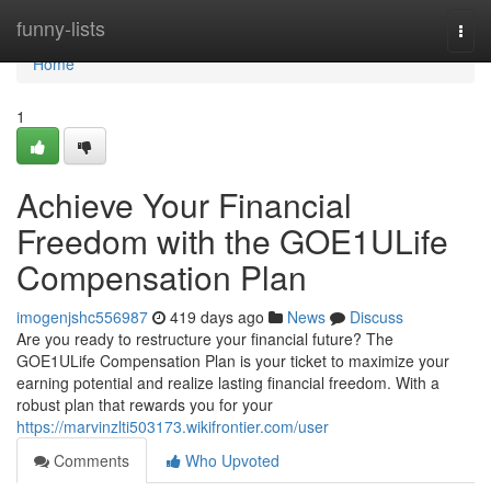
Home
funny-lists
Togg
navi
Home
1
Achieve Your Financial
Freedom with the GOE1ULife
Compensation Plan
imogenjshc556987
419 days ago
News
Discuss
Are you ready to restructure your financial future? The
GOE1ULife Compensation Plan is your ticket to maximize your
earning potential and realize lasting financial freedom. With a
robust plan that rewards you for your
https://marvinzlti503173.wikifrontier.com/user
Comments
Who Upvoted