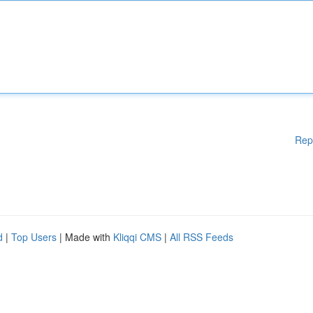
Rep
d
|
Top Users
| Made with
Kliqqi CMS
|
All RSS Feeds