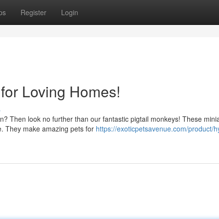
ps
Register
Login
 for Loving Homes!
s
n? Then look no further than our fantastic pigtail monkeys! These mini
ure. They make amazing pets for
https://exoticpetsavenue.com/product/h