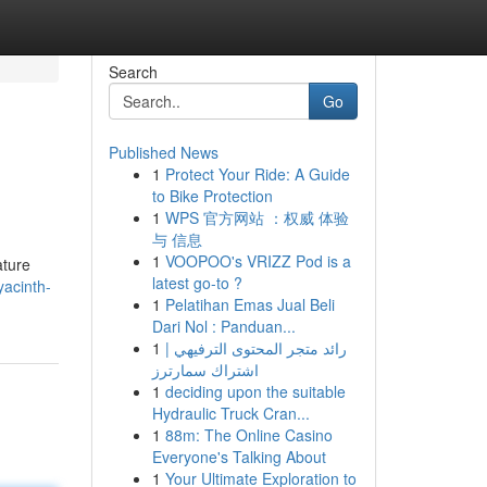
Search
Go
Published News
1
Protect Your Ride: A Guide
to Bike Protection
1
WPS 官方网站 ：权威 体验
与 信息
1
VOOPOO's VRIZZ Pod is a
ature
latest go-to ?
yacinth-
1
Pelatihan Emas Jual Beli
Dari Nol : Panduan...
1
رائد متجر المحتوى الترفيهي |
اشتراك سمارترز
1
deciding upon the suitable
Hydraulic Truck Cran...
1
88m: The Online Casino
Everyone's Talking About
1
Your Ultimate Exploration to