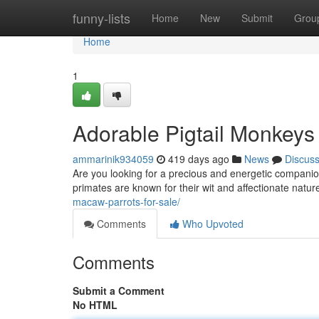
Home
funny-lists
Home
New
Submit
Grou
Home
1
Adorable Pigtail Monkeys
ammarinik934059
419 days ago
News
Discus
Are you looking for a precious and energetic companio
primates are known for their wit and affectionate nat
macaw-parrots-for-sale/
Comments
Who Upvoted
Comments
Submit a Comment
No HTML