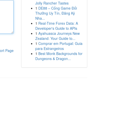
Jolly Rancher Tastes
1
DE88 – Cổng Game Đổi
Thưởng Uy Tín, Đăng Ký
Nha...
1
Real-Time Forex Data: A
Developer's Guide to APIs
1
Ayahuasca Journeys New
Zealand: Your Guide to...
1
Comprar em Portugal: Guia
para Estrangeiros
ort Page
1
Best Monk Backgrounds for
Dungeons & Dragon...