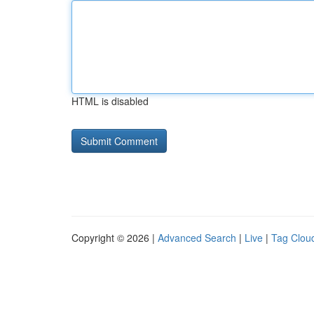
HTML is disabled
Copyright © 2026 |
Advanced Search
|
Live
|
Tag Clou