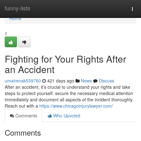
Home
funny-lists
Togg
navi
Home
1
Fighting for Your Rights After
an Accident
umairenak539760
421 days ago
News
Discuss
After an accident, it’s crucial to understand your rights and take
steps to protect yourself. secure the necessary medical attention
immediately and document all aspects of the incident thoroughly.
Reach out with a
https://www.chicagoinjurylawyer.com/
Comments
Who Upvoted
Comments