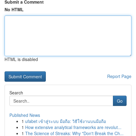
Submit a Comment
No HTML
HTML is disabled
Report Page
Search
Go
Published News
1
ufabet เข้าสู่ระบบ มือถือ: วิธีใช้งานบนมือถือ
1
How extensive analytical frameworks are revolut...
1
The Science of Streaks: Why "Don't Break the Ch...