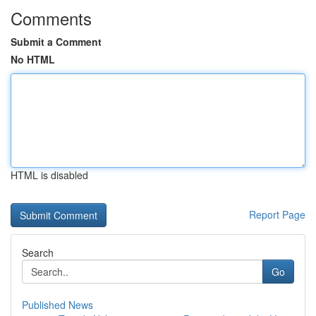
Comments
Submit a Comment
No HTML
HTML is disabled
Report Page
Search
Go
Published News