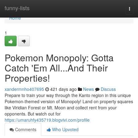
Home
funny-lists
Togg
navi
Home
1
Pokemon Monopoly: Gotta
Catch 'Em All...And Their
Properties!
xandermnho407695
421 days ago
News
Discuss
Prepare to train your way through the Kanto region in this unique
Pokemon-themed version of Monopoly! Land on property squares
like Viridian Forest or Mt. Moon and collect rent from your
opponents. But watch out for
https://umaruhfy435719.blogvivi.com/profile
Comments
Who Upvoted